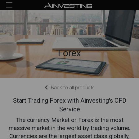
Forex
Back to all products
Start Trading Forex with Ainvesting's CFD
Service
The currency Market or Forex is the most
massive market in the world by trading volume.
Currencies are the largest asset class globally,