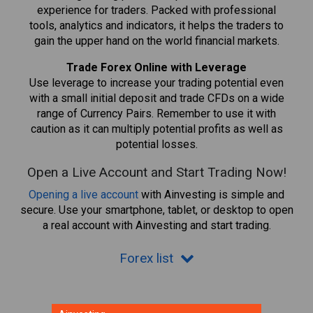
experience for traders. Packed with professional
tools, analytics and indicators, it helps the traders to
gain the upper hand on the world financial markets.
Trade Forex Online with Leverage
Use leverage to increase your trading potential even
with a small initial deposit and trade CFDs on a wide
range of Currency Pairs. Remember to use it with
caution as it can multiply potential profits as well as
potential losses.
Open a Live Account and Start Trading Now!
Opening a live account
with Ainvesting is simple and
secure. Use your smartphone, tablet, or desktop to open
a real account with Ainvesting and start trading.
Forex list