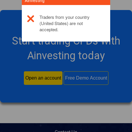
Ainvesting
Traders from your country
(United States) are not
accepted.
Start trading CFDs with
Ainvesting today
Open an account
Free Demo Account