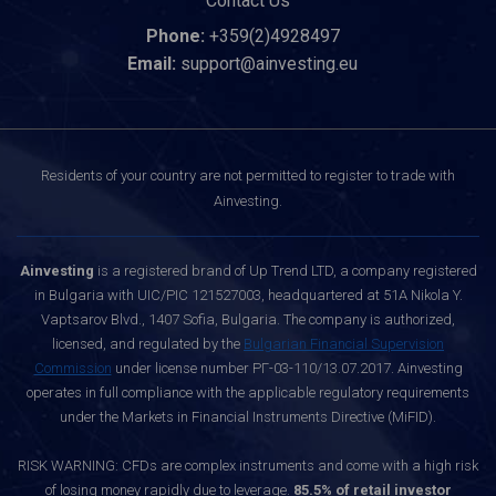
Contact Us
Phone:
+359(2)4928497
Email:
support@ainvesting.eu
Residents of your country are not permitted to register to trade with
Ainvesting.
Ainvesting
is a registered brand of Up Trend LTD, a company registered
in Bulgaria with UIC/PIC 121527003, headquartered at 51A Nikola Y.
Vaptsarov Blvd., 1407 Sofia, Bulgaria. The company is authorized,
licensed, and regulated by the
Bulgarian Financial Supervision
Commission
under license number РГ-03-110/13.07.2017. Ainvesting
operates in full compliance with the applicable regulatory requirements
under the Markets in Financial Instruments Directive (MiFID).
RISK WARNING: CFDs are complex instruments and come with a high risk
of losing money rapidly due to leverage.
85.5% of retail investor