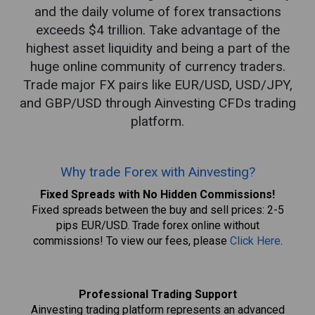
and the daily volume of forex transactions
exceeds $4 trillion. Take advantage of the
highest asset liquidity and being a part of the
huge online community of currency traders.
Trade major FX pairs like EUR/USD, USD/JPY,
and GBP/USD through Ainvesting CFDs trading
platform.
Why trade Forex with Ainvesting?
Fixed Spreads with No Hidden Commissions!
Fixed spreads between the buy and sell prices: 2-5
pips EUR/USD. Trade forex online without
commissions! To view our fees, please
Click Here
.
Professional Trading Support
Ainvesting trading platform represents an advanced