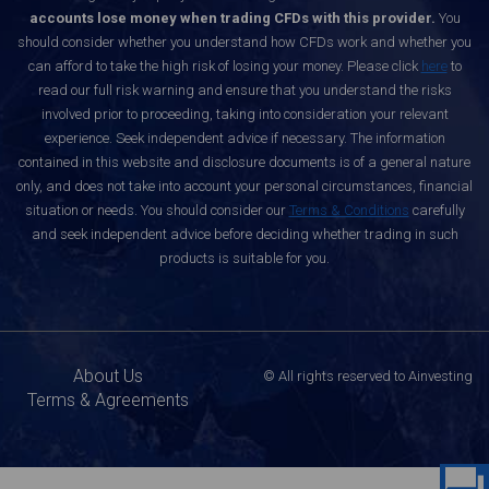
accounts lose money when trading CFDs with this provider.
You
should consider whether you understand how CFDs work and whether you
can afford to take the high risk of losing your money. Please click
here
to
read our full risk warning and ensure that you understand the risks
involved prior to proceeding, taking into consideration your relevant
experience. Seek independent advice if necessary. The information
contained in this website and disclosure documents is of a general nature
only, and does not take into account your personal circumstances, financial
situation or needs. You should consider our
Terms & Conditions
carefully
and seek independent advice before deciding whether trading in such
products is suitable for you.
About Us
© All rights reserved to Ainvesting
Terms & Agreements