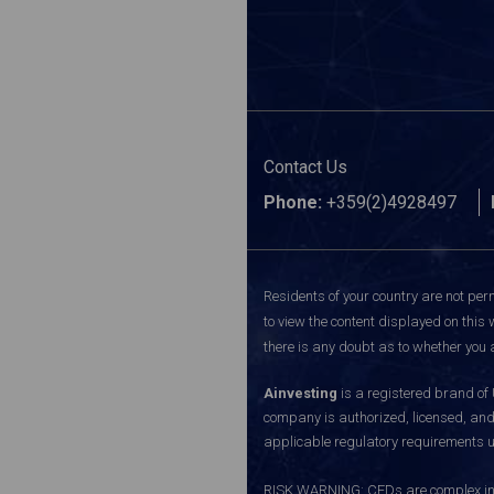
Contact Us
Phone:
+359(2)4928497
Residents of your country are not perm
to view the content displayed on this 
there is any doubt as to whether you a
Ainvesting
is a registered brand of
company is authorized, licensed, an
applicable regulatory requirements u
RISK WARNING: CFDs are complex inst