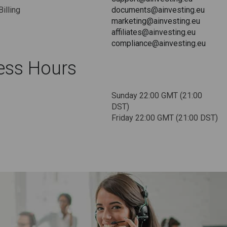
Billing
documents@ainvesting.eu
marketing@ainvesting.eu
affiliates@ainvesting.eu
compliance@ainvesting.eu
ess Hours
Sunday 22:00 GMT (21:00
DST)
Friday 22:00 GMT (21:00 DST)