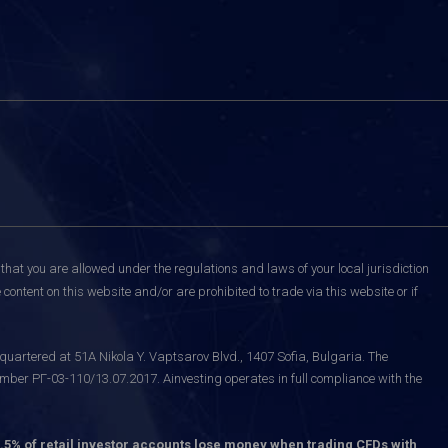
that you are allowed under the regulations and laws of your local jurisdiction
content on this website and/or are prohibited to trade via this website or if
uartered at 51A Nikola Y. Vaptsarov Blvd., 1407 Sofia, Bulgaria. The
mber РГ-03-110/13.07.2017. Ainvesting operates in full compliance with the
.5% of retail investor accounts lose money when trading CFDs with