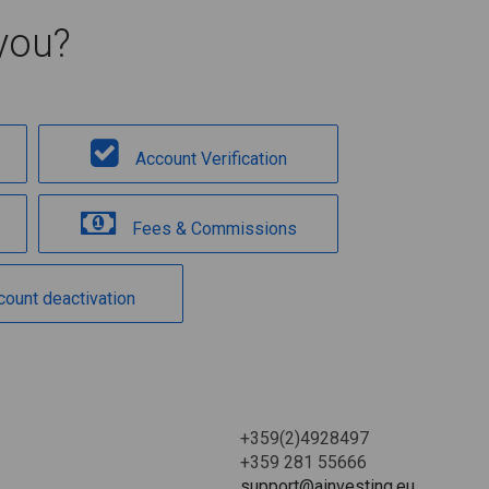
you?
Account Verification
Fees & Commissions
count deactivation
+359(2)4928497
+359 281 55666
support@ainvesting.eu