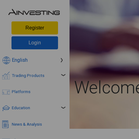
Register
Login
English
Trading Products
Welcome 
Platforms
Education
News & Analysis