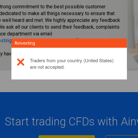
strong commitment to the best possible customer
 dedicated to make all things necessary to ensure that
re well heard and met. We highly appreciate any feedback
We ask all our clients to send their feedback, complaints
nce department via email
sting.eu
,and we will make sure the final solution will be
Ainvesting
ay have.
",
Click here for more information.
Traders from your country (United States)
are not accepted.
Start trading CFDs with Ai