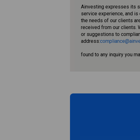
Ainvesting expresses its 
service experience, and is
the needs of our clients a
received from our clients. 
or suggestions to complia
address:
compliance@ainve
found to any inquiry you m