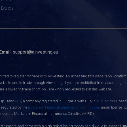
Bonds
Email:
support@ainvesting.eu
itted to register to trade with Ainvesting.
By accessing this website you confirm 
website and to trade through Ainvesting. If you are prohibited from accessing the 
re allowed to trade or not, you are kindly requested to exit this website.
 Up Trend LTD, a company registered in Bulgaria with UIC/PIC 121527003, headq
d regulated by the
Bulgarian Financial Supervision Commission
under license nu
nder the Markets in Financial Instruments Directive (MiFID).
ruments and come with a high risk of losing money rapidly due to leverage.
85