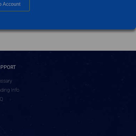
o Account
UPPORT
ossary
ading Info
AQ