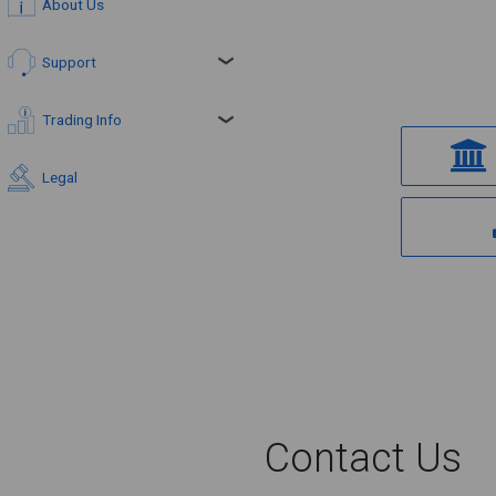
About Us
Support
Trading Info
Legal
Contact Us