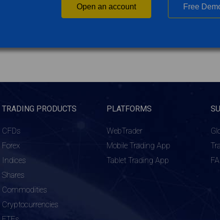
Open an account
Free Dem
TRADING PRODUCTS
PLATFORMS
S
CFDs
WebTrader
Gl
Forex
Mobile Trading App
Tr
Indices
Tablet Trading App
F
Shares
Commodities
Cryptocurrencies
ETFs