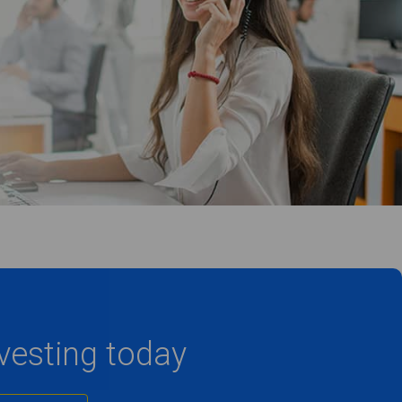
nvesting today