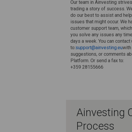
Our team in Ainvesting strive
trading a story of success. W
do our best to assist and help
issues that might occur. We h
customer support team, which 
you solve any issues any time
days a week. You can contact 
to:
support@ainvesting.eu
with
suggestions, or comments abo
Platform. Or send a fax to:
+359 28155666
Ainvesting 
Process