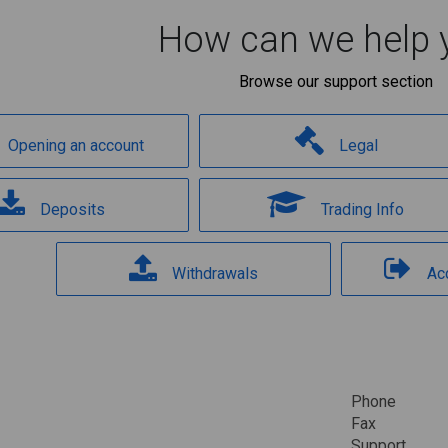
How can we help 
Browse our support section
Opening an account
Legal
Deposits
Trading Info
Withdrawals
Ac
Phone
Fax
Support