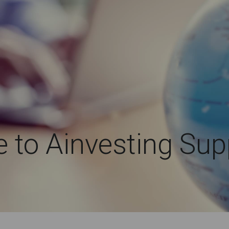
to Ainvesting Sup