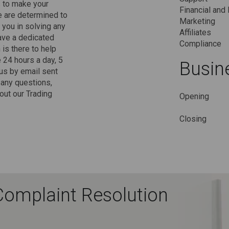
s to make your
Financial and 
e are determined to
Marketing
 you in solving any
Affiliates
ave a dedicated
Compliance
is there to help
 24 hours a day, 5
Busin
us by email sent
 any questions,
ut our Trading
Opening
Closing
Complaint Resolution