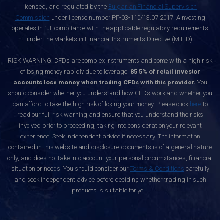
licensed, and regulated by the
Bulgarian Financial Supervision
Commission
under license number РГ-03-110/13.07.2017. Ainvesting
operates in full compliance with the applicable regulatory requirements
under the Markets in Financial Instruments Directive (MiFID).
RISK WARNING: CFDs are complex instruments and come with a high risk
of losing money rapidly due to leverage.
85.5% of retail investor
accounts lose money when trading CFDs with this provider.
You
should consider whether you understand how CFDs work and whether you
can afford to take the high risk of losing your money. Please click
here
to
read our full risk warning and ensure that you understand the risks
involved prior to proceeding, taking into consideration your relevant
experience. Seek independent advice if necessary. The information
contained in this website and disclosure documents is of a general nature
only, and does not take into account your personal circumstances, financial
situation or needs. You should consider our
Terms & Conditions
carefully
and seek independent advice before deciding whether trading in such
products is suitable for you.