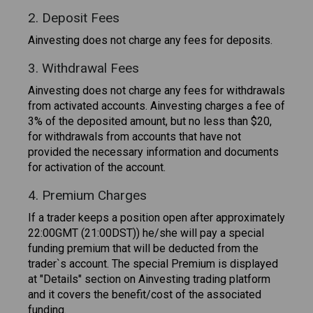
2. Deposit Fees
Ainvesting does not charge any fees for deposits.
3. Withdrawal Fees
Ainvesting does not charge any fees for withdrawals
from activated accounts. Ainvesting charges a fee of
3% of the deposited amount, but no less than $20,
for withdrawals from accounts that have not
provided the necessary information and documents
for activation of the account.
4. Premium Charges
If a trader keeps a position open after approximately
22:00GMT (21:00DST)) he/she will pay a special
funding premium that will be deducted from the
trader`s account. The special Premium is displayed
at "Details" section on Ainvesting trading platform
and it covers the benefit/cost of the associated
funding.