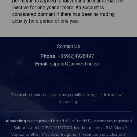
per month is applied to Ainvesting accounts that are
inactive for one year or more. An account is
considered dormant if there has been no trading
activity for a period of one year.
Contact Us
Phone:
+359(2)4928497
Email:
support@ainvesting.eu
Residents of your country are not permitted to register to trade with
Ainvesting.
Ainvesting
is a registered brand of Up Trend LTD, a company registered
in Bulgaria with UIC/PIC 121527003, headquartered at 51A Nikola Y.
Vaptsarov Blvd., 1407 Sofia, Bulgaria. The company is authorized,