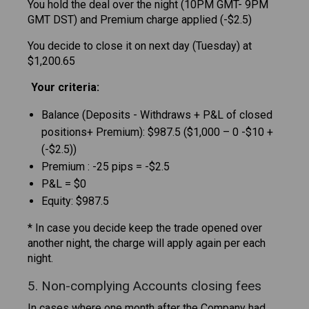
You hold the deal over the night (10PM GMT- 9PM
GMT DST) and Premium charge applied (-$2.5)
You decide to close it on next day (Tuesday) at
$1,200.65
Your criteria:
Balance (Deposits - Withdraws + P&L of closed
positions+ Premium): $987.5 ($1,000 – 0 -$10 +
(-$2.5))
Premium : -25 pips = -$2.5
P&L = $0
Equity: $987.5
* In case you decide keep the trade opened over
another night, the charge will apply again per each
night.
5. Non-complying Accounts closing fees
In cases where one month after the Company had