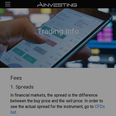
Trading Info
Fees
1. Spreads
In financial markets, the spread is the difference
between the buy price and the sell price. In order to
see the actual spread for the instrument, go to
CFDs
list
.