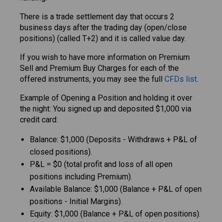
There is a trade settlement day that occurs 2
business days after the trading day (open/close
positions) (called T+2) and it is called value day.
If you wish to have more information on Premium
Sell and Premium Buy Charges for each of the
offered instruments, you may see the full
CFDs list
.
Example of Opening a Position and holding it over
the night: You signed up and deposited $1,000 via
credit card:
Balance: $1,000 (Deposits - Withdraws + P&L of
closed positions).
P&L = $0 (total profit and loss of all open
positions including Premium).
Available Balance: $1,000 (Balance + P&L of open
positions - Initial Margins).
Equity: $1,000 (Balance + P&L of open positions).