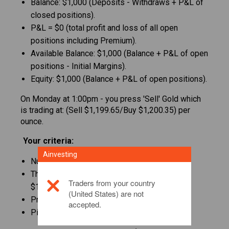
Balance: $1,000 (Deposits - Withdraws + P&L of
closed positions).
P&L = $0 (total profit and loss of all open
positions including Premium).
Available Balance: $1,000 (Balance + P&L of open
positions - Initial Margins).
Equity: $1,000 (Balance + P&L of open positions).
On Monday at 1:00pm - you press 'Sell' Gold which
is trading at: (Sell $1,199.65/Buy $1,200.35) per
ounce.
Your criteria:
Ainvesting
Number of ounces: 10.
The total amount you sold is: 10*$1,199.65 =
Traders from your country
$11,996.50
(United States) are not
Premium Sell: -25 pips
accepted.
Pip value: 1 pip= $0.1