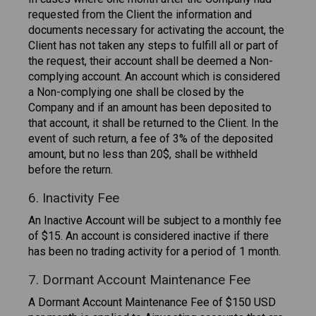
requested from the Client the information and
documents necessary for activating the account, the
Client has not taken any steps to fulfill all or part of
the request, their account shall be deemed a Non-
complying account. An account which is considered
a Non-complying one shall be closed by the
Company and if an amount has been deposited to
that account, it shall be returned to the Client. In the
event of such return, a fee of 3% of the deposited
amount, but no less than 20$, shall be withheld
before the return.
6. Inactivity Fee
An Inactive Account will be subject to a monthly fee
of $15. An account is considered inactive if there
has been no trading activity for a period of 1 month.
7. Dormant Account Maintenance Fee
A Dormant Account Maintenance Fee of $150 USD