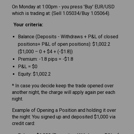
On Monday at 1:00pm - you press 'Buy' EUR/USD
which is trading at: (Sell 1.05034/Buy 1.05064).
Your criteria:
Balance (Deposits - Withdraws + P&L of closed
positions+ P&L of open positions): $1,002.2
($1,000 – 0 + $4 + (-$1.8))
Premium: -1.8 pips = -$1.8
P&L = $0
Equity: $1,002.2
* In case you decide keep the trade opened over
another night, the charge will apply again per each
night.
Example of Opening a Position and holding it over
the night: You signed up and deposited $1,000 via
credit card: