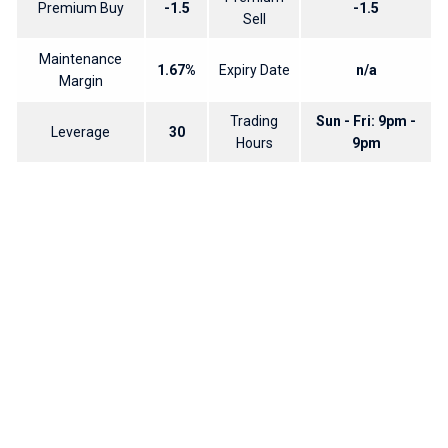
Premium Buy
-1.5
-1.5
Sell
Maintenance
1.67%
Expiry Date
n/a
Margin
Trading
Sun - Fri: 9pm -
Leverage
30
Hours
9pm