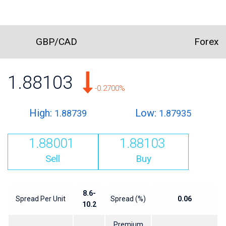
GBP/CAD
Forex
1.88103
-0.2700%
High:
Low:
1.88739
1.87935
1.88001
1.88103
Sell
Buy
8.6-
Spread Per Unit
Spread (%)
0.06
10.2
Premium