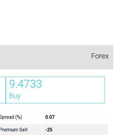
Forex
9.4733
Buy
Spread (%)
0.07
Premium Sell
-25