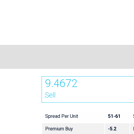
9.4672
Sell
Spread Per Unit
51-61
Premium Buy
-5.2