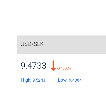
USD/SEK
9.4733
-0.4600%
High:
Low:
9.5243
9.4364