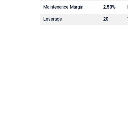
Maintenance Margin
2.50%
Leverage
20