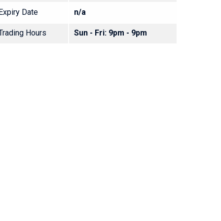
Expiry Date
n/a
Trading Hours
Sun - Fri: 9pm - 9pm