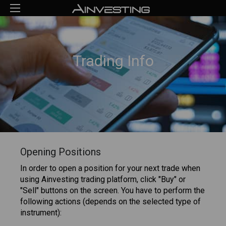
Trading Info
Opening Positions
In order to open a position for your next trade when
using Ainvesting trading platform, click "Buy" or
"Sell" buttons on the screen. You have to perform the
following actions (depends on the selected type of
instrument):