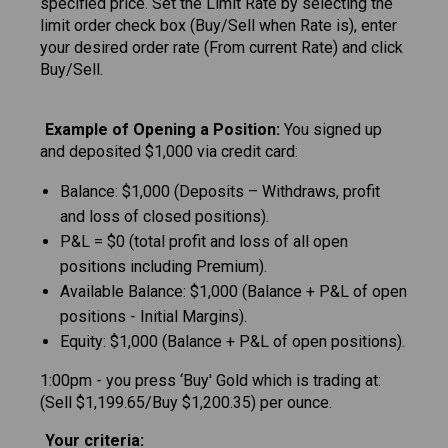
specified price. Set the Limit Rate by selecting the
limit order check box (Buy/Sell when Rate is), enter
your desired order rate (From current Rate) and click
Buy/Sell.
Example of Opening a Position:
You signed up
and deposited $1,000 via credit card:
Balance: $1,000 (Deposits – Withdraws, profit
and loss of closed positions).
P&L = $0 (total profit and loss of all open
positions including Premium).
Available Balance: $1,000 (Balance + P&L of open
positions - Initial Margins).
Equity: $1,000 (Balance + P&L of open positions).
1:00pm - you press ‘Buy' Gold which is trading at:
(Sell $1,199.65/Buy $1,200.35) per ounce.
Your criteria: