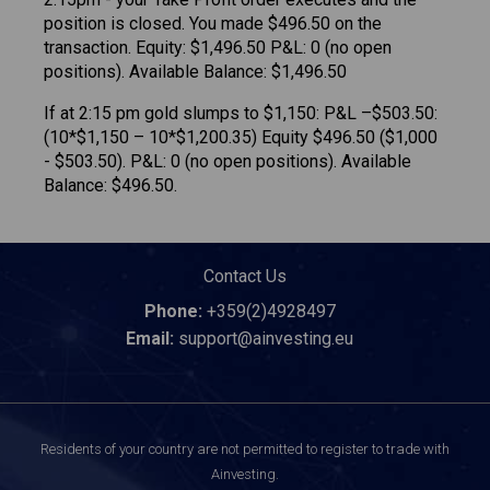
position is closed. You made $496.50 on the
transaction. Equity: $1,496.50 P&L: 0 (no open
positions). Available Balance: $1,496.50
If at 2:15 pm gold slumps to $1,150: P&L –$503.50:
(10*$1,150 – 10*$1,200.35) Equity $496.50 ($1,000
- $503.50). P&L: 0 (no open positions). Available
Balance: $496.50.
Contact Us
Phone:
+359(2)4928497
Email:
support@ainvesting.eu
Residents of your country are not permitted to register to trade with
Ainvesting.