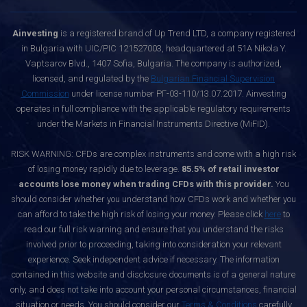
Ainvesting
is a registered brand of Up Trend LTD, a company registered
in Bulgaria with UIC/PIC 121527003, headquartered at 51A Nikola Y.
Vaptsarov Blvd., 1407 Sofia, Bulgaria. The company is authorized,
licensed, and regulated by the
Bulgarian Financial Supervision
Commission
under license number РГ-03-110/13.07.2017. Ainvesting
operates in full compliance with the applicable regulatory requirements
under the Markets in Financial Instruments Directive (MiFID).
RISK WARNING: CFDs are complex instruments and come with a high risk
of losing money rapidly due to leverage.
85.5% of retail investor
accounts lose money when trading CFDs with this provider.
You
should consider whether you understand how CFDs work and whether you
can afford to take the high risk of losing your money. Please click
here
to
read our full risk warning and ensure that you understand the risks
involved prior to proceeding, taking into consideration your relevant
experience. Seek independent advice if necessary. The information
contained in this website and disclosure documents is of a general nature
only, and does not take into account your personal circumstances, financial
situation or needs. You should consider our
Terms & Conditions
carefully