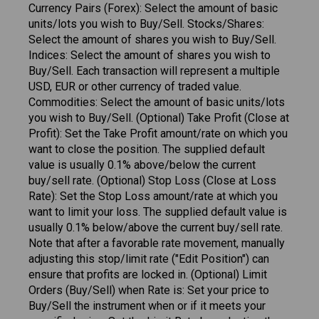
Currency Pairs (Forex): Select the amount of basic
units/lots you wish to Buy/Sell. Stocks/Shares:
Select the amount of shares you wish to Buy/Sell.
Indices: Select the amount of shares you wish to
Buy/Sell. Each transaction will represent a multiple
USD, EUR or other currency of traded value.
Commodities: Select the amount of basic units/lots
you wish to Buy/Sell. (Optional) Take Profit (Close at
Profit): Set the Take Profit amount/rate on which you
want to close the position. The supplied default
value is usually 0.1% above/below the current
buy/sell rate. (Optional) Stop Loss (Close at Loss
Rate): Set the Stop Loss amount/rate at which you
want to limit your loss. The supplied default value is
usually 0.1% below/above the current buy/sell rate.
Note that after a favorable rate movement, manually
adjusting this stop/limit rate ("Edit Position") can
ensure that profits are locked in. (Optional) Limit
Orders (Buy/Sell) when Rate is: Set your price to
Buy/Sell the instrument when or if it meets your