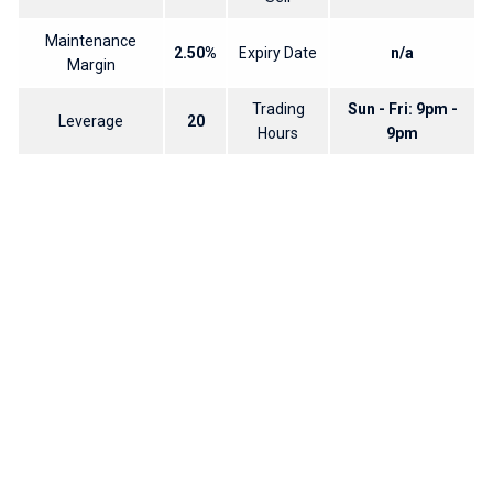
Maintenance
2.50%
Expiry Date
n/a
Margin
Trading
Sun - Fri: 9pm -
Leverage
20
Hours
9pm