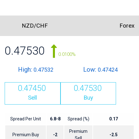
NZD/CHF
Forex
0.47530
0.0100%
High:
Low:
0.47532
0.47424
0.47450
0.47530
Sell
Buy
Spread Per Unit
6.8-8
Spread (%)
0.17
Premium
Premium Buy
-2
-2.5
Sell