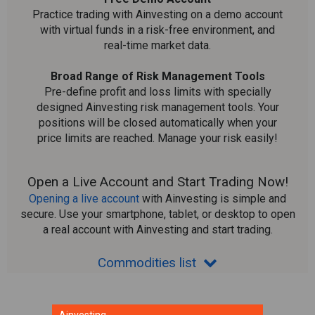
Practice trading with Ainvesting on a demo account
with virtual funds in a risk-free environment, and
real-time market data.
Broad Range of Risk Management Tools
Pre-define profit and loss limits with specially
designed Ainvesting risk management tools. Your
positions will be closed automatically when your
price limits are reached. Manage your risk easily!
Open a Live Account and Start Trading Now!
Opening a live account
with Ainvesting is simple and
secure. Use your smartphone, tablet, or desktop to open
a real account with Ainvesting and start trading.
Commodities list