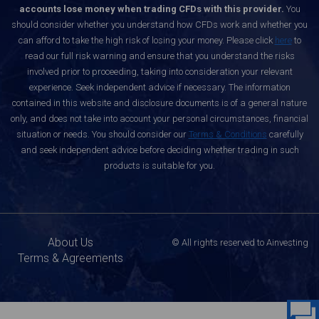
accounts lose money when trading CFDs with this provider.
You
should consider whether you understand how CFDs work and whether you
can afford to take the high risk of losing your money. Please click
here
to
read our full risk warning and ensure that you understand the risks
involved prior to proceeding, taking into consideration your relevant
experience. Seek independent advice if necessary. The information
contained in this website and disclosure documents is of a general nature
only, and does not take into account your personal circumstances, financial
situation or needs. You should consider our
Terms & Conditions
carefully
and seek independent advice before deciding whether trading in such
products is suitable for you.
About Us
© All rights reserved to Ainvesting
Terms & Agreements