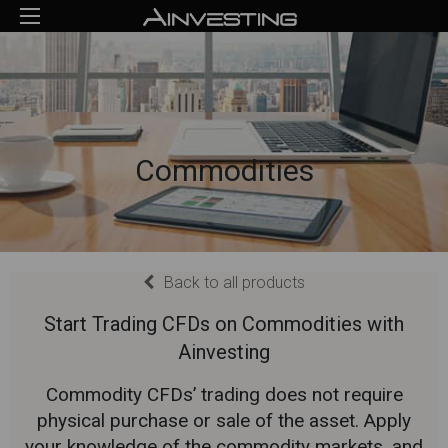
Commodities
Back to all products
Start Trading CFDs on Commodities with
Ainvesting
Commodity CFDs’ trading does not require
physical purchase or sale of the asset. Apply
your knowledge of the commodity markets, and