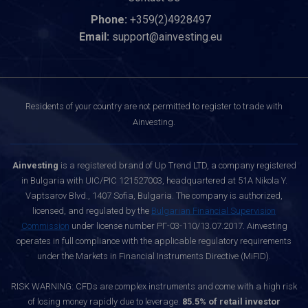
Phone:
+359(2)4928497
Email:
support@ainvesting.eu
Residents of your country are not permitted to register to trade with
Ainvesting.
Ainvesting
is a registered brand of Up Trend LTD, a company registered
in Bulgaria with UIC/PIC 121527003, headquartered at 51A Nikola Y.
Vaptsarov Blvd., 1407 Sofia, Bulgaria. The company is authorized,
licensed, and regulated by the
Bulgarian Financial Supervision
Commission
under license number РГ-03-110/13.07.2017. Ainvesting
operates in full compliance with the applicable regulatory requirements
under the Markets in Financial Instruments Directive (MiFID).
RISK WARNING: CFDs are complex instruments and come with a high risk
of losing money rapidly due to leverage.
85.5% of retail investor