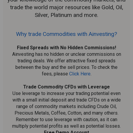
trade the world major resources like Gold, Oil,
Silver, Platinum and more.
Why trade Commodities with Ainvesting?
Fixed Spreads with No Hidden Commissions!
Ainvesting has no hidden or unclear commissions on
trading deals. We offer attractive fixed spreads
between the buy and the sell prices. To check the
fees, please
Click Here
.
Trade Commodity CFDs with Leverage
Use leverage to increase your trading potential even
with a small initial deposit and trade CFDs on a wide
range of commodity markets including Crude Oil,
Precious Metals, Coffee, Cotton, and many others.
Remember to use leverage with caution, as it can
multiply potential profits as well as potential losses.
Free Demo Account