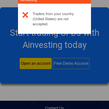
Ainvesting
Traders from your country
(United States) are not
accepted.
Start trading CFDs with
Ainvesting today
Open an account
Free Demo Account
Contact Us