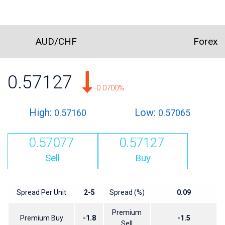
AUD/CHF
Forex
0.57127
-0.0700%
High:
Low:
0.57160
0.57065
0.57077
0.57127
Sell
Buy
Spread Per Unit
2-5
Spread (%)
0.09
Premium
Premium Buy
-1.8
-1.5
Sell