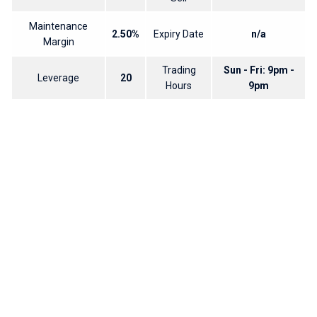
Maintenance
2.50%
Expiry Date
n/a
Margin
Trading
Sun - Fri: 9pm -
Leverage
20
Hours
9pm