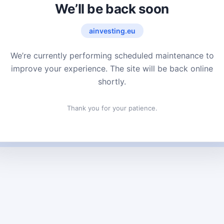
We’ll be back soon
ainvesting.eu
We’re currently performing scheduled maintenance to
improve your experience. The site will be back online
shortly.
Thank you for your patience.