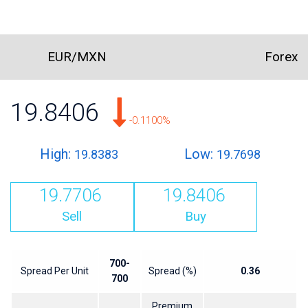
EUR/MXN
Forex
19.8406
-0.1100%
High:
Low:
19.8383
19.7698
19.7706
19.8406
Sell
Buy
700-
Spread Per Unit
Spread (%)
0.36
700
Premium