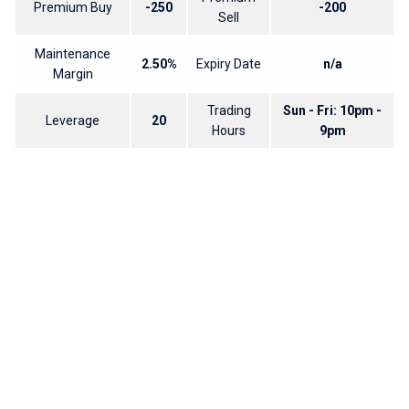
Premium Buy
-250
-200
Sell
Maintenance
2.50%
Expiry Date
n/a
Margin
Trading
Sun - Fri: 10pm -
Leverage
20
Hours
9pm