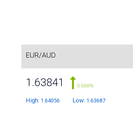
EUR/AUD
1.63841
0.0300%
High:
Low:
1.64056
1.63687