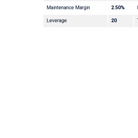
Maintenance Margin
2.50%
Leverage
20