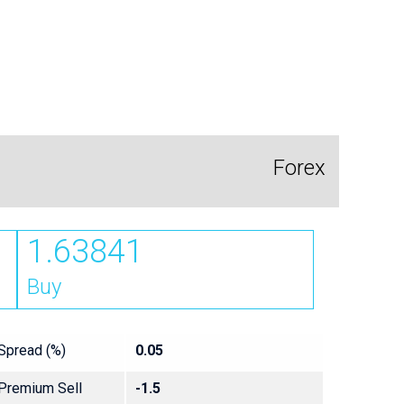
Forex
1.63841
Buy
Spread (%)
0.05
Premium Sell
-1.5