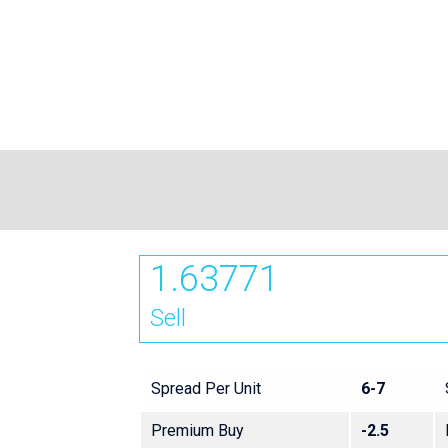
1.63771
Sell
Spread Per Unit
6-7
Premium Buy
-2.5