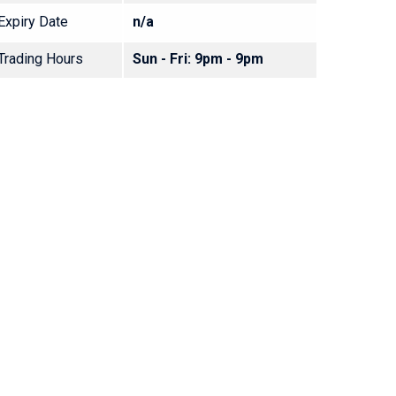
Expiry Date
n/a
Trading Hours
Sun - Fri: 9pm - 9pm