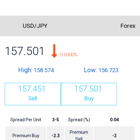
USD/JPY
Forex
157.501
-0.6000%
High:
Low:
158.574
156.723
157.451
157.501
Sell
Buy
Spread Per Unit
3-5
Spread (%)
0.04
Premium
Premium Buy
-2.3
-2
Sell