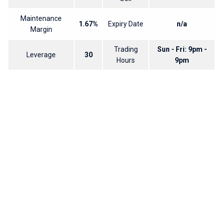
Maintenance
1.67%
Expiry Date
n/a
Margin
Trading
Sun - Fri: 9pm -
Leverage
30
Hours
9pm