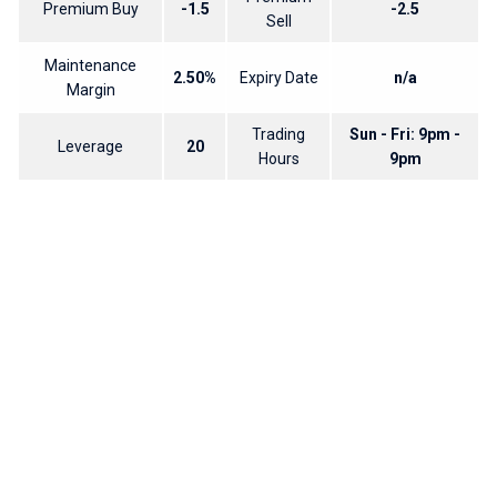
Premium Buy
-1.5
-2.5
Sell
Maintenance
2.50%
Expiry Date
n/a
Margin
Trading
Sun - Fri: 9pm -
Leverage
20
Hours
9pm