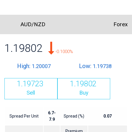
AUD/NZD
Forex
1.19802
-0.1000%
High:
Low:
1.20007
1.19738
1.19723
1.19802
Sell
Buy
6.7-
Spread Per Unit
Spread (%)
0.07
7.9
Premium