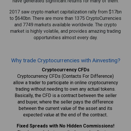
have generated significant returns for many of them.
2017 saw crypto market capitalization rally from $17bn
to $640bn. There are more than 1375 CryptoCurrencies
and 7749 markets available worldwide. The crypto
market is highly volatile, and provides amazing trading
opportunities almost every day.
Why trade Cryptocurrencies with Ainvesting?
Cryptocurrency CFDs
Cryptocurrency CFDs (Contacts For Difference)
allow a trader to participate in online cryptocurrency
trading without needing to own any actual tokens.
Basically, the CFD is a contract between the seller
and buyer, where the seller pays the difference
between the current value of the asset and its
expected value at the end of the contract..
Fixed Spreads with No Hidden Commissions!