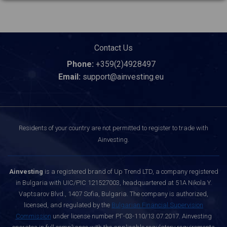
Contact Us
Phone:
+359(2)4928497
Email:
support@ainvesting.eu
Residents of your country are not permitted to register to trade with
Ainvesting.
Ainvesting
is a registered brand of Up Trend LTD, a company registered
in Bulgaria with UIC/PIC 121527003, headquartered at 51A Nikola Y.
Vaptsarov Blvd., 1407 Sofia, Bulgaria. The company is authorized,
licensed, and regulated by the
Bulgarian Financial Supervision
Commission
under license number РГ-03-110/13.07.2017. Ainvesting