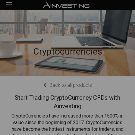
Cryptocurrencies
Back to all products
Start Trading CryptoCurrency CFDs with
Ainvesting
CryptoCurrencies have increased more than 1500% in
value since the beginning of 2017. CryptoCurrencies
have become the hottest instruments for traders, and