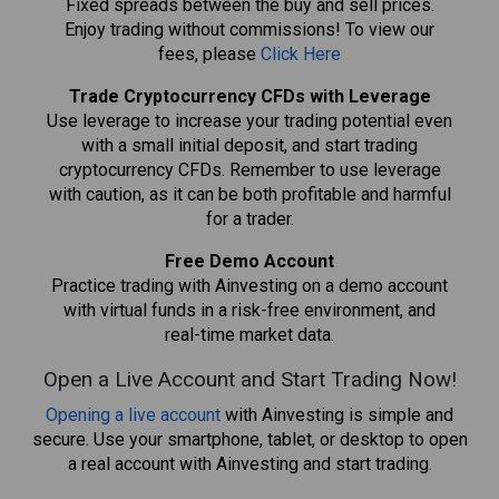
Fixed spreads between the buy and sell prices.
Enjoy trading without commissions! To view our
fees, please
Click Here
Trade Cryptocurrency CFDs with Leverage
Use leverage to increase your trading potential even
with a small initial deposit, and start trading
cryptocurrency CFDs. Remember to use leverage
with caution, as it can be both profitable and harmful
for a trader.
Free Demo Account
Practice trading with Ainvesting on a demo account
with virtual funds in a risk-free environment, and
real-time market data.
Open a Live Account and Start Trading Now!
Opening a live account
with Ainvesting is simple and
secure. Use your smartphone, tablet, or desktop to open
a real account with Ainvesting and start trading.