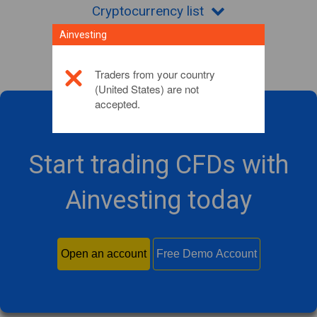
Cryptocurrency list
Ainvesting
Traders from your country
(United States) are not
accepted.
Start trading CFDs with
Ainvesting today
Open an account
Free Demo Account