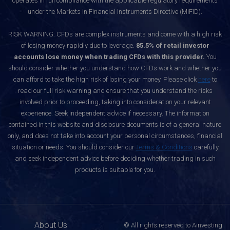
operates in full compliance with the applicable regulatory requirements
under the Markets in Financial Instruments Directive (MiFID).
RISK WARNING: CFDs are complex instruments and come with a high risk
of losing money rapidly due to leverage.
85.5% of retail investor
accounts lose money when trading CFDs with this provider.
You
should consider whether you understand how CFDs work and whether you
can afford to take the high risk of losing your money. Please click
here
to
read our full risk warning and ensure that you understand the risks
involved prior to proceeding, taking into consideration your relevant
experience. Seek independent advice if necessary. The information
contained in this website and disclosure documents is of a general nature
only, and does not take into account your personal circumstances, financial
situation or needs. You should consider our
Terms & Conditions
carefully
and seek independent advice before deciding whether trading in such
products is suitable for you.
About Us
© All rights reserved to Ainvesting