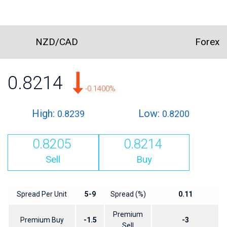
NZD/CAD
Forex
0.8214
-0.1400%
High:
Low:
0.8239
0.8200
0.8205
0.8214
Sell
Buy
Spread Per Unit
5-9
Spread (%)
0.11
Premium
Premium Buy
-1.5
-3
Sell