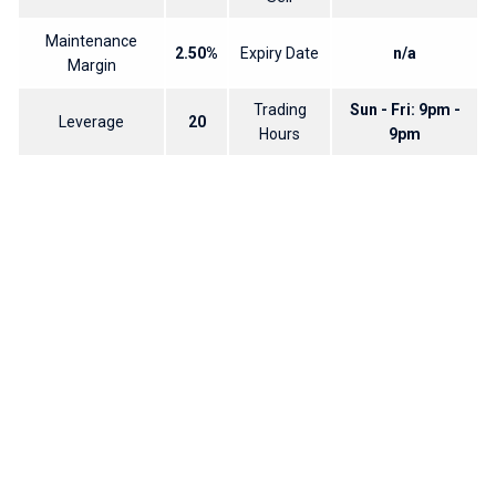
Maintenance
2.50%
Expiry Date
n/a
Margin
Trading
Sun - Fri: 9pm -
Leverage
20
Hours
9pm