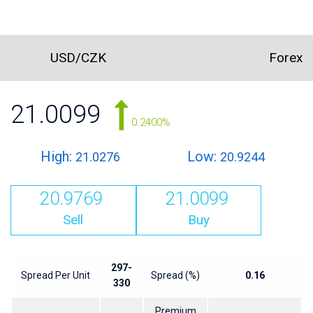
USD/CZK
Forex
21.0099
0.2400%
High:
Low:
21.0276
20.9244
20.9769
21.0099
Sell
Buy
297-
Spread Per Unit
Spread (%)
0.16
330
Premium