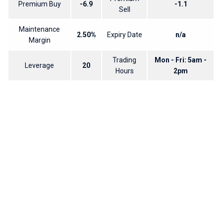
Premium Buy
-6.9
-1.1
Sell
Maintenance
2.50%
Expiry Date
n/a
Margin
Trading
Mon - Fri: 5am -
Leverage
20
Hours
2pm