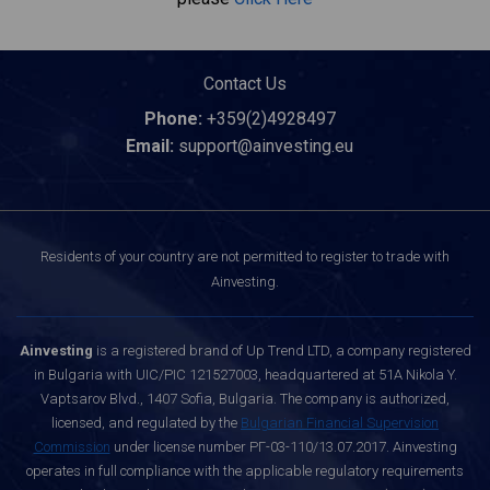
Contact Us
Phone:
+359(2)4928497
Email:
support@ainvesting.eu
Residents of your country are not permitted to register to trade with
Ainvesting.
Ainvesting
is a registered brand of Up Trend LTD, a company registered
in Bulgaria with UIC/PIC 121527003, headquartered at 51A Nikola Y.
Vaptsarov Blvd., 1407 Sofia, Bulgaria. The company is authorized,
licensed, and regulated by the
Bulgarian Financial Supervision
Commission
under license number РГ-03-110/13.07.2017. Ainvesting
operates in full compliance with the applicable regulatory requirements