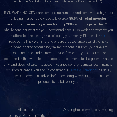
under the Markets in Financial Instruments Directive (MiFID).
RISK WARNING: CFDs are complex instruments and come with a high risk
of losing money rapidly due to leverage.
85.5% of retail investor
accounts lose money when trading CFDs with this provider.
You
should consider whether you understand how CFDs work and whether you
can afford to take the high risk of losing your money. Please click
here
to
read our full risk warning and ensure that you understand the risks
involved prior to proceeding, taking into consideration your relevant
experience. Seek independent advice if necessary. The information
contained in this website and disclosure documents is of a general nature
only, and does not take into account your personal circumstances, financial
situation or needs. You should consider our
Terms & Conditions
carefully
and seek independent advice before deciding whether trading in such
products is suitable for you.
About Us
© All rights reserved to Ainvesting
Terms & Agreements