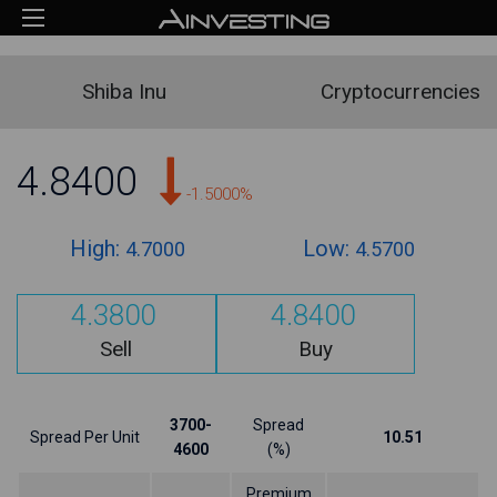
Shiba Inu
Cryptocurrencies
4.8400
-1.5000%
High:
Low:
4.7000
4.5700
4.3800
4.8400
Sell
Buy
3700-
Spread
Spread Per Unit
10.51
4600
(%)
Premium