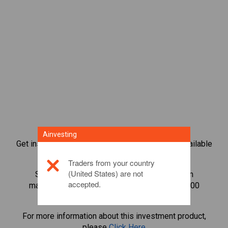
Ainvesting
Get instant access to the most popular Bonds available
directly on our trading CFD platform.
Traders from your country
(United States) are not
Start trading CFDs in
Shiba Inu
with minimum
accepted.
maintenance margin, best execution, up to 1:200
leverage.
For more information about this investment product,
please
Click Here