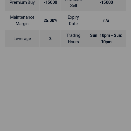
Premium Buy
-15000
-15000
Sell
Maintenance
Expiry
25.00%
n/a
Margin
Date
Trading
Sun: 10pm - Sun:
Leverage
2
Hours
10pm