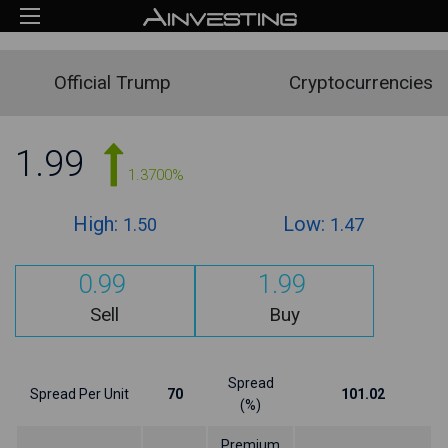
Official Trump
Cryptocurrencies
1.99
1.3700%
High:
Low:
1.50
1.47
0.99
1.99
Sell
Buy
Spread
Spread Per Unit
70
101.02
(%)
Premium