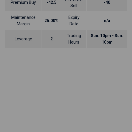
Premium Buy
-42.5
-40
Sell
Maintenance
Expiry
25.00%
n/a
Margin
Date
Trading
Sun: 10pm - Sun:
Leverage
2
Hours
10pm