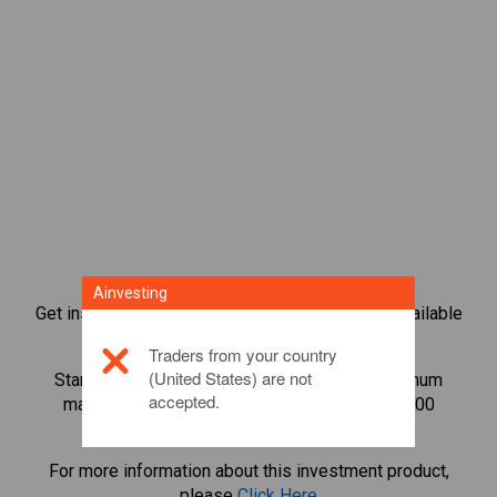
Ainvesting
Get instant access to the most popular Bonds available
directly on our trading CFD platform.
Traders from your country
(United States) are not
Start trading CFDs in
Official Trump
with minimum
accepted.
maintenance margin, best execution, up to 1:200
leverage.
For more information about this investment product,
please
Click Here