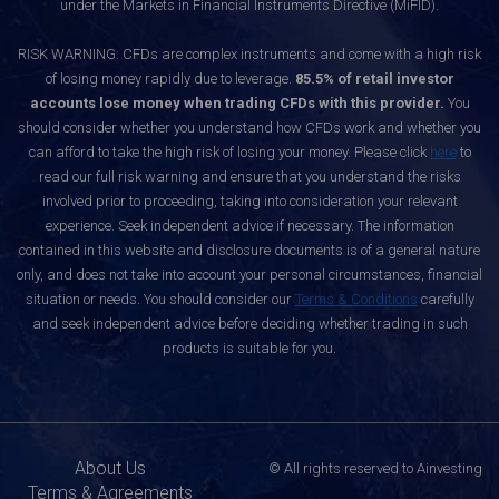
under the Markets in Financial Instruments Directive (MiFID).
RISK WARNING: CFDs are complex instruments and come with a high risk
of losing money rapidly due to leverage.
85.5% of retail investor
accounts lose money when trading CFDs with this provider.
You
should consider whether you understand how CFDs work and whether you
can afford to take the high risk of losing your money. Please click
here
to
read our full risk warning and ensure that you understand the risks
involved prior to proceeding, taking into consideration your relevant
experience. Seek independent advice if necessary. The information
contained in this website and disclosure documents is of a general nature
only, and does not take into account your personal circumstances, financial
situation or needs. You should consider our
Terms & Conditions
carefully
and seek independent advice before deciding whether trading in such
products is suitable for you.
About Us
© All rights reserved to Ainvesting
Terms & Agreements