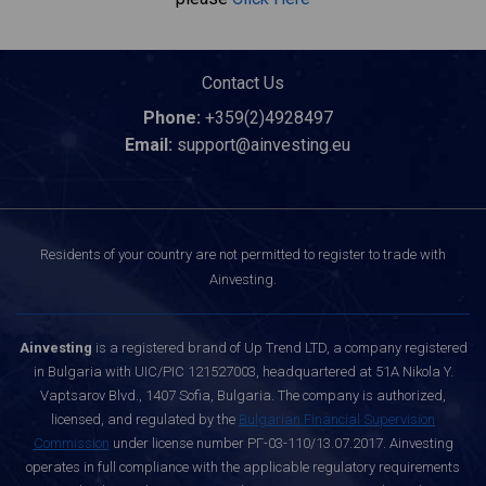
Contact Us
Phone:
+359(2)4928497
Email:
support@ainvesting.eu
Residents of your country are not permitted to register to trade with
Ainvesting.
Ainvesting
is a registered brand of Up Trend LTD, a company registered
in Bulgaria with UIC/PIC 121527003, headquartered at 51A Nikola Y.
Vaptsarov Blvd., 1407 Sofia, Bulgaria. The company is authorized,
licensed, and regulated by the
Bulgarian Financial Supervision
Commission
under license number РГ-03-110/13.07.2017. Ainvesting
operates in full compliance with the applicable regulatory requirements