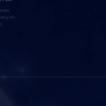
ossary
ading Info
AQ