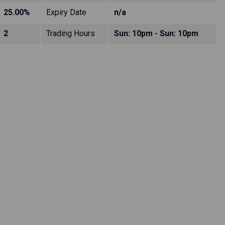
25.00%
Expiry Date
n/a
2
Trading Hours
Sun: 10pm - Sun: 10pm