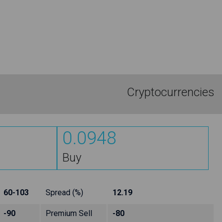
Cryptocurrencies
0.0948
Buy
60-103
Spread (%)
12.19
-90
Premium Sell
-80