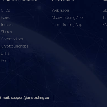
CFDs
WebTrader
Gl
Forex
Mobile Trading App
Tr
Indices
Tablet Trading App
F
Shares
Commodities
Cryptocurrencies
ETFs
Bonds
Email:
support@ainvesting.eu