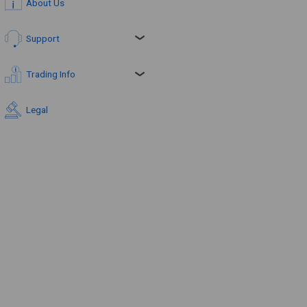
About Us
Support
Trading Info
Legal