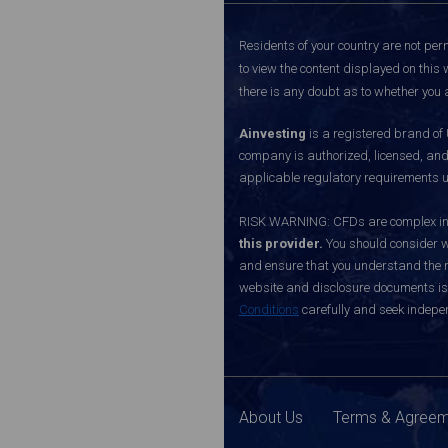
Residents of your country are not perm
to view the content displayed on this 
there is any doubt as to whether you a
Ainvesting
is a registered brand of
company is authorized, licensed, an
applicable regulatory requirements u
RISK WARNING: CFDs are complex inst
this provider.
You should consider w
and ensure that you understand the ri
website and disclosure documents is o
Conditions
carefully and seek indepen
About Us
Terms & Agree