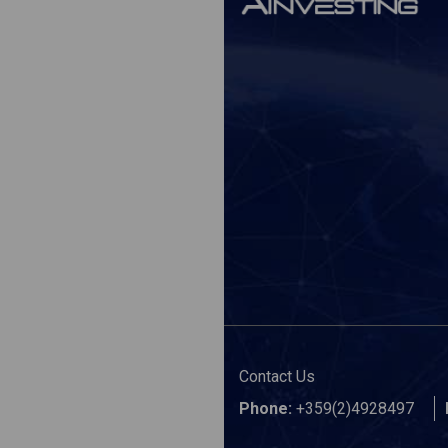
Contact Us
Phone:
+359(2)4928497