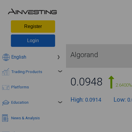
Register
Login
Algorand
English
Trading Products
0.0948
2.6400%
Platforms
High:
Low:
0.0914
0
Education
News & Analysis