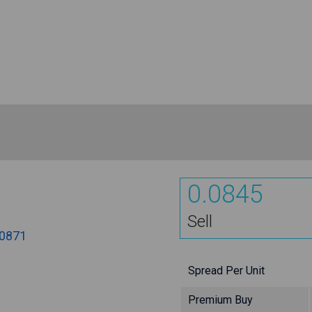
0.0845
Sell
.0871
Spread Per Unit
Premium Buy