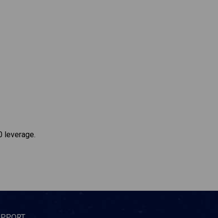
0 leverage.
UPPORT