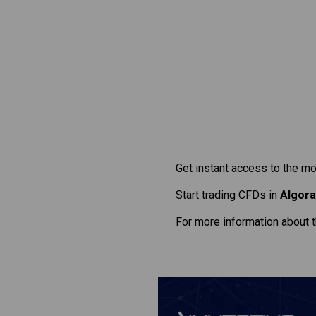
Get instant access to the mo
Start trading CFDs in
Algor
For more information about 