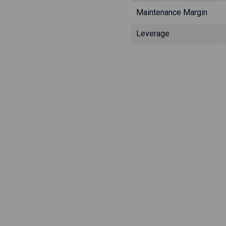
Maintenance Margin
Leverage