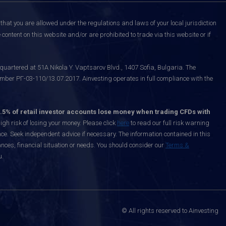
that you are allowed under the regulations and laws of your local jurisdiction
content on this website and/or are prohibited to trade via this website or if
uartered at 51A Nikola Y. Vaptsarov Blvd., 1407 Sofia, Bulgaria. The
mber РГ-03-110/13.07.2017. Ainvesting operates in full compliance with the
.5% of retail investor accounts lose money when trading CFDs with
h risk of losing your money. Please click
here
to read our full risk warning
nce. Seek independent advice if necessary. The information contained in this
nces, financial situation or needs. You should consider our
Terms &
u.
© All rights reserved to Ainvesting