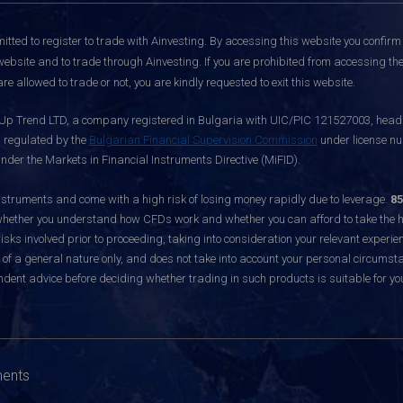
itted to register to trade with Ainvesting.
By accessing this website you confirm 
website and to trade through Ainvesting. If you are prohibited from accessing the 
re allowed to trade or not, you are kindly requested to exit this website.
 Up Trend LTD, a company registered in Bulgaria with UIC/PIC 121527003, headq
d regulated by the
Bulgarian Financial Supervision Commission
under license nu
nder the Markets in Financial Instruments Directive (MiFID).
ruments and come with a high risk of losing money rapidly due to leverage.
85
hether you understand how CFDs work and whether you can afford to take the hig
sks involved prior to proceeding, taking into consideration your relevant experie
f a general nature only, and does not take into account your personal circumsta
dent advice before deciding whether trading in such products is suitable for yo
ments