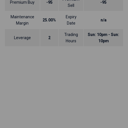
Premium Buy
-95
-95
Sell
Maintenance
Expiry
25.00%
n/a
Margin
Date
Trading
Sun: 10pm - Sun:
Leverage
2
Hours
10pm