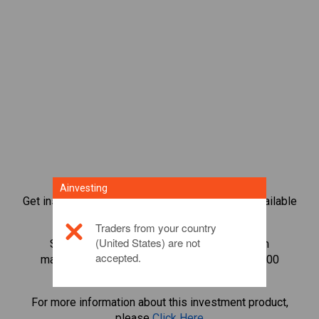
Ainvesting
Get instant access to the most popular Bonds available
directly on our trading CFD platform.
Traders from your country
(United States) are not
Start trading CFDs in
Cardano
with minimum
accepted.
maintenance margin, best execution, up to 1:200
leverage.
For more information about this investment product,
please
Click Here