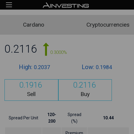
Cardano
Cryptocurrencies
0.2116
0.3000%
High:
Low:
0.2037
0.1984
0.1916
0.2116
Sell
Buy
120-
Spread
Spread Per Unit
10.44
200
(%)
Premium