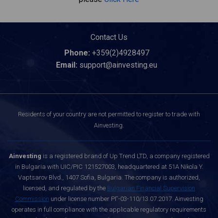
Contact Us
Phone:
+359(2)4928497
Email:
support@ainvesting.eu
Residents of your country are not permitted to register to trade with
Ainvesting.
Ainvesting
is a registered brand of Up Trend LTD, a company registered
in Bulgaria with UIC/PIC 121527003, headquartered at 51A Nikola Y.
Vaptsarov Blvd., 1407 Sofia, Bulgaria. The company is authorized,
licensed, and regulated by the
Bulgarian Financial Supervision
Commission
under license number РГ-03-110/13.07.2017. Ainvesting
operates in full compliance with the applicable regulatory requirements