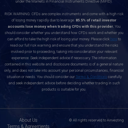
under the Markets in Financial Instruments Directive (MiFID).
RISK WARNING: CFDs are complex instruments and come with a high risk
of losing money rapidly due to leverage.
85.5% of retail investor
accounts lose money when trading CFDs with this provider.
You
should consider whether you understand how CFDs work and whether you
can afford to take the high risk of losing your money. Please click
here
to
read our full risk warning and ensure that you understand the risks
involved prior to proceeding, taking into consideration your relevant
experience. Seek independent advice if necessary. The information
contained in this website and disclosure documents is of a general nature
only, and does not take into account your personal circumstances, financial
situation or needs. You should consider our
Terms & Conditions
carefully
and seek independent advice before deciding whether trading in such
products is suitable for you.
About Us
© All rights reserved to Ainvesting
Terms & Agreements