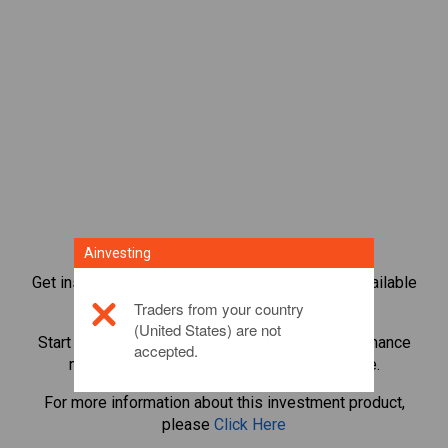
Ainvesting
Get instant access to the most popular Bonds available
directly on our trading CFD platform.
Traders from your country
(United States) are not
Start trading CFDs in
Civic
with minimum maintenance
accepted.
margin, best execution, up to 1:200 leverage.
For more information about this investment product,
please
Click Here