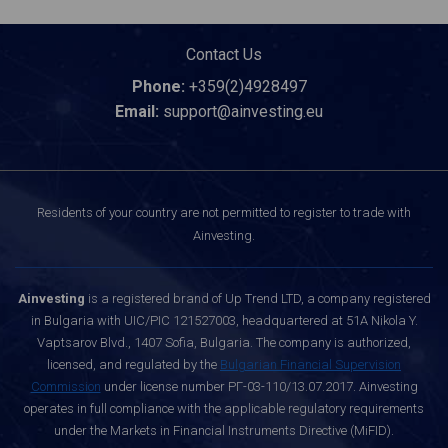
Contact Us
Phone:
+359(2)4928497
Email:
support@ainvesting.eu
Residents of your country are not permitted to register to trade with
Ainvesting.
Ainvesting
is a registered brand of Up Trend LTD, a company registered
in Bulgaria with UIC/PIC 121527003, headquartered at 51A Nikola Y.
Vaptsarov Blvd., 1407 Sofia, Bulgaria. The company is authorized,
licensed, and regulated by the
Bulgarian Financial Supervision
Commission
under license number РГ-03-110/13.07.2017. Ainvesting
operates in full compliance with the applicable regulatory requirements
under the Markets in Financial Instruments Directive (MiFID).