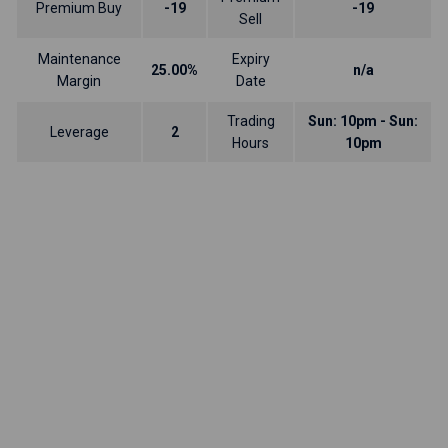
Premium Buy
-19
-19
Sell
Maintenance
Expiry
25.00%
n/a
Margin
Date
Trading
Sun: 10pm - Sun:
Leverage
2
Hours
10pm