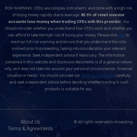
RISK WARNING: CFDs are complex instruments and come with a high risk
of losing money rapidly due to leverage.
85.5% of retail investor
accounts lose money when trading CFDs with this provider.
You
should consider whether you understand how CFDs work and whether you
can afford to take the high risk of losing your money. Please click
here
to
read our full risk warning and ensure that you understand the risks
involved prior to proceeding, taking into consideration your relevant
experience. Seek independent advice if necessary. The information
contained in this website and disclosure documents is of a general nature
only, and does not take into account your personal circumstances, financial
situation or needs. You should consider our
Terms & Conditions
carefully
and seek independent advice before deciding whether trading in such
products is suitable for you.
About Us
© All rights reserved to Ainvesting
Terms & Agreements