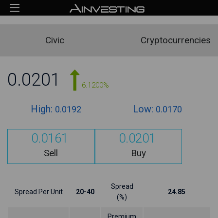
Civic
Cryptocurrencies
0.0201
6.1200%
High:
Low:
0.0192
0.0170
0.0161
0.0201
Sell
Buy
Spread
Spread Per Unit
20-40
24.85
(%)
Premium