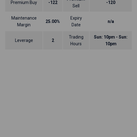
Premium Buy
-122
-120
Sell
Maintenance
Expiry
25.00%
n/a
Margin
Date
Trading
Sun: 10pm - Sun:
Leverage
2
Hours
10pm