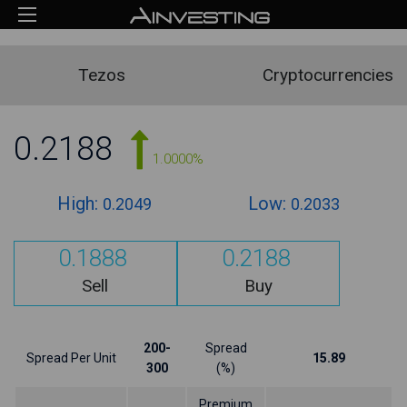
Tezos
Cryptocurrencies
0.2188
1.0000%
High:
Low:
0.2049
0.2033
0.1888
0.2188
Sell
Buy
200-
Spread
Spread Per Unit
15.89
300
(%)
Premium