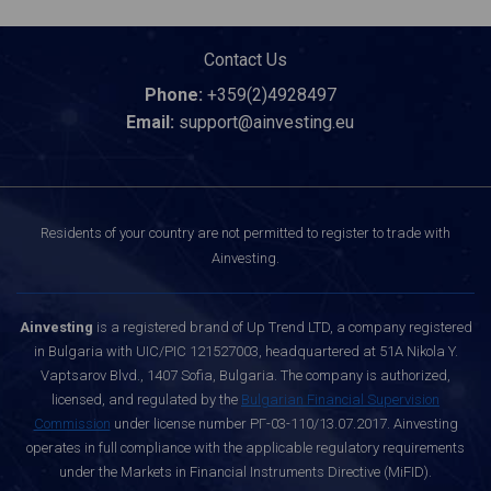
Contact Us
Phone:
+359(2)4928497
Email:
support@ainvesting.eu
Residents of your country are not permitted to register to trade with
Ainvesting.
Ainvesting
is a registered brand of Up Trend LTD, a company registered
in Bulgaria with UIC/PIC 121527003, headquartered at 51A Nikola Y.
Vaptsarov Blvd., 1407 Sofia, Bulgaria. The company is authorized,
licensed, and regulated by the
Bulgarian Financial Supervision
Commission
under license number РГ-03-110/13.07.2017. Ainvesting
operates in full compliance with the applicable regulatory requirements
under the Markets in Financial Instruments Directive (MiFID).