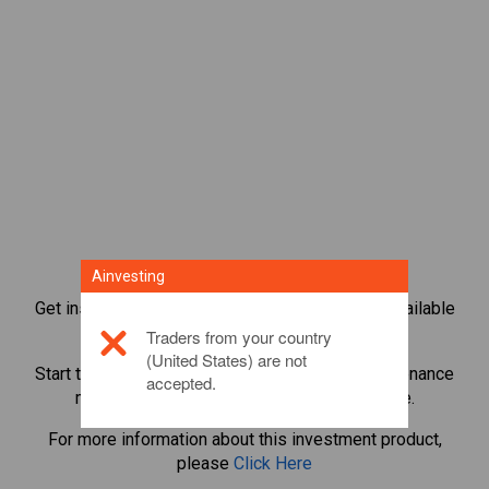
Ainvesting
Get instant access to the most popular Bonds available
directly on our trading CFD platform.
Traders from your country
(United States) are not
Start trading CFDs in
Tezos
with minimum maintenance
accepted.
margin, best execution, up to 1:200 leverage.
For more information about this investment product,
please
Click Here