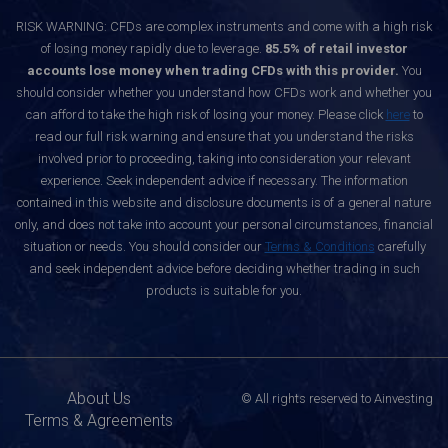
RISK WARNING: CFDs are complex instruments and come with a high risk
of losing money rapidly due to leverage.
85.5% of retail investor
accounts lose money when trading CFDs with this provider.
You
should consider whether you understand how CFDs work and whether you
can afford to take the high risk of losing your money. Please click
here
to
read our full risk warning and ensure that you understand the risks
involved prior to proceeding, taking into consideration your relevant
experience. Seek independent advice if necessary. The information
contained in this website and disclosure documents is of a general nature
only, and does not take into account your personal circumstances, financial
situation or needs. You should consider our
Terms & Conditions
carefully
and seek independent advice before deciding whether trading in such
products is suitable for you.
About Us
© All rights reserved to Ainvesting
Terms & Agreements