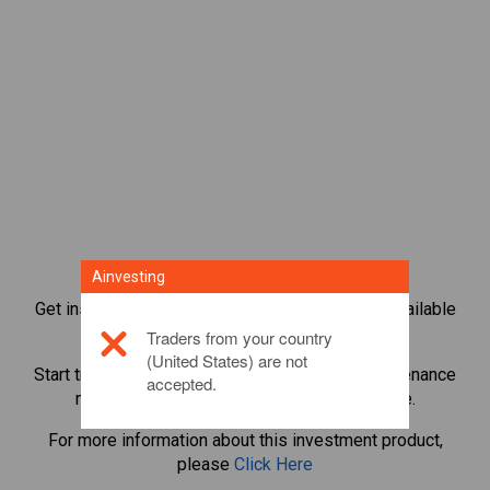
Ainvesting
Get instant access to the most popular Bonds available
directly on our trading CFD platform.
Traders from your country
(United States) are not
Start trading CFDs in
Stellar
with minimum maintenance
accepted.
margin, best execution, up to 1:200 leverage.
For more information about this investment product,
please
Click Here