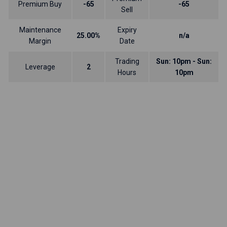
Premium Buy
-65
-65
Sell
Maintenance
Expiry
25.00%
n/a
Margin
Date
Trading
Sun: 10pm - Sun:
Leverage
2
Hours
10pm