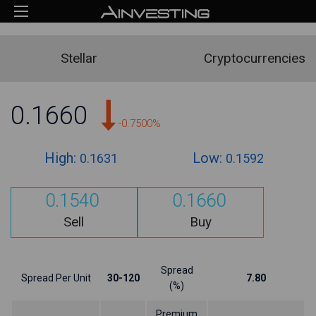
Stellar
Cryptocurrencies
0.1660
-0.7500%
High:
Low:
0.1631
0.1592
0.1540
0.1660
Sell
Buy
Spread
Spread Per Unit
30-120
7.80
(%)
Premium