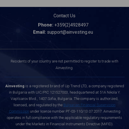
Contact Us
Phone:
+359(2)4928497
Email:
support@ainvesting.eu
Residents of your country are not permitted to register to trade with
Ainvesting.
Ainvesting
is a registered brand of Up Trend LTD, a company registered
in Bulgaria with UIC/PIC 121527003, headquartered at 51A Nikola Y.
Vaptsarov Blvd., 1407 Sofia, Bulgaria. The company is authorized,
licensed, and regulated by the
Bulgarian Financial Supervision
Commission
under license number РГ-03-110/13.07.2017. Ainvesting
operates in full compliance with the applicable regulatory requirements
under the Markets in Financial Instruments Directive (MiFID).