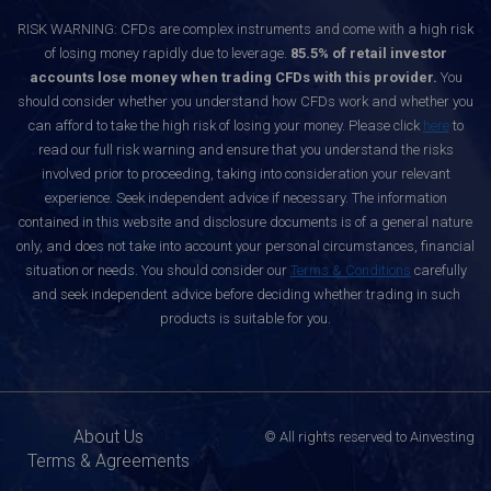
RISK WARNING: CFDs are complex instruments and come with a high risk
of losing money rapidly due to leverage.
85.5% of retail investor
accounts lose money when trading CFDs with this provider.
You
should consider whether you understand how CFDs work and whether you
can afford to take the high risk of losing your money. Please click
here
to
read our full risk warning and ensure that you understand the risks
involved prior to proceeding, taking into consideration your relevant
experience. Seek independent advice if necessary. The information
contained in this website and disclosure documents is of a general nature
only, and does not take into account your personal circumstances, financial
situation or needs. You should consider our
Terms & Conditions
carefully
and seek independent advice before deciding whether trading in such
products is suitable for you.
About Us
© All rights reserved to Ainvesting
Terms & Agreements