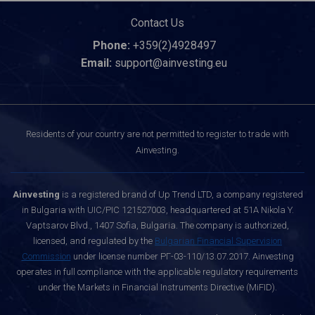
Contact Us
Phone:
+359(2)4928497
Email:
support@ainvesting.eu
Residents of your country are not permitted to register to trade with
Ainvesting.
Ainvesting
is a registered brand of Up Trend LTD, a company registered
in Bulgaria with UIC/PIC 121527003, headquartered at 51A Nikola Y.
Vaptsarov Blvd., 1407 Sofia, Bulgaria. The company is authorized,
licensed, and regulated by the
Bulgarian Financial Supervision
Commission
under license number РГ-03-110/13.07.2017. Ainvesting
operates in full compliance with the applicable regulatory requirements
under the Markets in Financial Instruments Directive (MiFID).