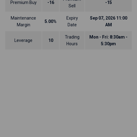
Premium Buy
-16
-15
Sell
Maintenance
Expiry
Sep 07, 2026 11:00
5.00%
Margin
Date
AM
Trading
Mon - Fri: 8:30am -
Leverage
10
Hours
5:30pm