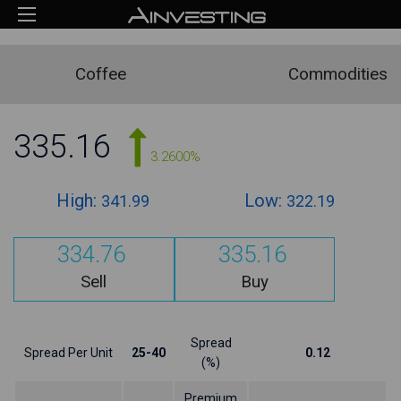
Coffee
Commodities
335.16
3.2600%
High:
Low:
341.99
322.19
334.76
335.16
Sell
Buy
Spread
Spread Per Unit
25-40
0.12
(%)
Premium