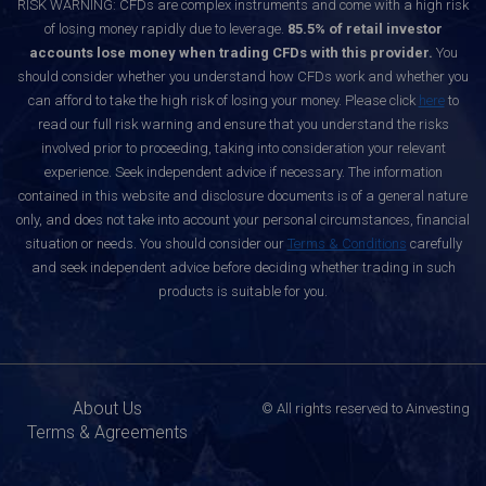
RISK WARNING: CFDs are complex instruments and come with a high risk
of losing money rapidly due to leverage.
85.5% of retail investor
accounts lose money when trading CFDs with this provider.
You
should consider whether you understand how CFDs work and whether you
can afford to take the high risk of losing your money. Please click
here
to
read our full risk warning and ensure that you understand the risks
involved prior to proceeding, taking into consideration your relevant
experience. Seek independent advice if necessary. The information
contained in this website and disclosure documents is of a general nature
only, and does not take into account your personal circumstances, financial
situation or needs. You should consider our
Terms & Conditions
carefully
and seek independent advice before deciding whether trading in such
products is suitable for you.
About Us
© All rights reserved to Ainvesting
Terms & Agreements