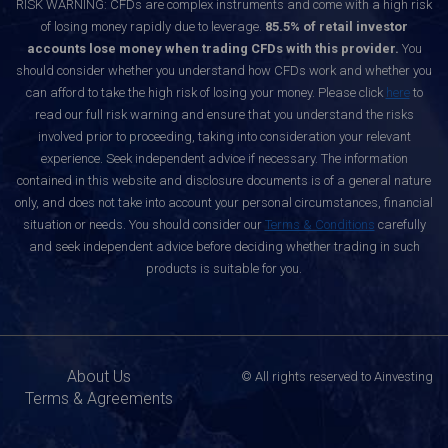
RISK WARNING: CFDs are complex instruments and come with a high risk
of losing money rapidly due to leverage.
85.5% of retail investor
accounts lose money when trading CFDs with this provider.
You
should consider whether you understand how CFDs work and whether you
can afford to take the high risk of losing your money. Please click
here
to
read our full risk warning and ensure that you understand the risks
involved prior to proceeding, taking into consideration your relevant
experience. Seek independent advice if necessary. The information
contained in this website and disclosure documents is of a general nature
only, and does not take into account your personal circumstances, financial
situation or needs. You should consider our
Terms & Conditions
carefully
and seek independent advice before deciding whether trading in such
products is suitable for you.
About Us
© All rights reserved to Ainvesting
Terms & Agreements