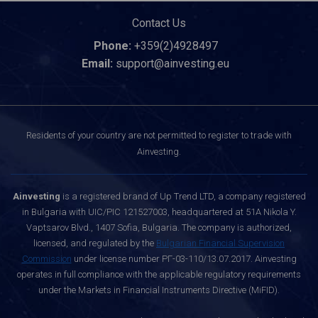
Contact Us
Phone:
+359(2)4928497
Email:
support@ainvesting.eu
Residents of your country are not permitted to register to trade with
Ainvesting.
Ainvesting
is a registered brand of Up Trend LTD, a company registered
in Bulgaria with UIC/PIC 121527003, headquartered at 51A Nikola Y.
Vaptsarov Blvd., 1407 Sofia, Bulgaria. The company is authorized,
licensed, and regulated by the
Bulgarian Financial Supervision
Commission
under license number РГ-03-110/13.07.2017. Ainvesting
operates in full compliance with the applicable regulatory requirements
under the Markets in Financial Instruments Directive (MiFID).