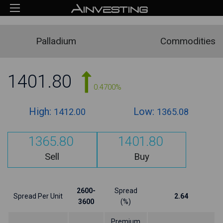
Palladium
Commodities
1401.80
0.4700%
High:
Low:
1412.00
1365.08
1365.80
1401.80
Sell
Buy
2600-
Spread
Spread Per Unit
2.64
3600
(%)
Premium