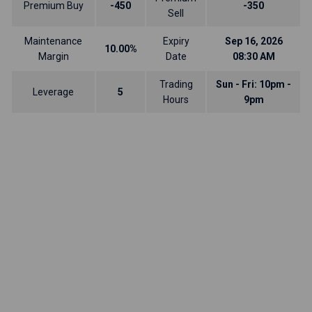
Premium Buy
-450
-350
Sell
Maintenance
Expiry
Sep 16, 2026
10.00%
Margin
Date
08:30 AM
Trading
Sun - Fri: 10pm -
Leverage
5
Hours
9pm