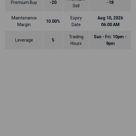
Premium Buy
-20
-18
Sell
Maintenance
Expiry
Aug 10, 2026
10.00%
Margin
Date
06:00 AM
Trading
Sun - Fri: 10pm -
Leverage
5
Hours
9pm