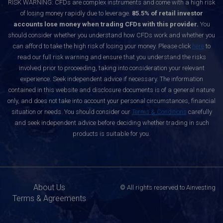
RISK WARNING: CFDs are complex instruments and come with a high risk
of losing money rapidly due to leverage.
85.5% of retail investor
accounts lose money when trading CFDs with this provider.
You
should consider whether you understand how CFDs work and whether you
can afford to take the high risk of losing your money. Please click
here
to
read our full risk warning and ensure that you understand the risks
involved prior to proceeding, taking into consideration your relevant
experience. Seek independent advice if necessary. The information
contained in this website and disclosure documents is of a general nature
only, and does not take into account your personal circumstances, financial
situation or needs. You should consider our
Terms & Conditions
carefully
and seek independent advice before deciding whether trading in such
products is suitable for you.
About Us
© All rights reserved to Ainvesting
Terms & Agreements