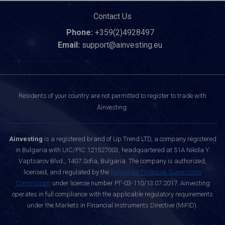
Contact Us
Phone:
+359(2)4928497
Email:
support@ainvesting.eu
Residents of your country are not permitted to register to trade with
Ainvesting.
Ainvesting
is a registered brand of Up Trend LTD, a company registered
in Bulgaria with UIC/PIC 121527003, headquartered at 51A Nikola Y.
Vaptsarov Blvd., 1407 Sofia, Bulgaria. The company is authorized,
licensed, and regulated by the
Bulgarian Financial Supervision
Commission
under license number РГ-03-110/13.07.2017. Ainvesting
operates in full compliance with the applicable regulatory requirements
under the Markets in Financial Instruments Directive (MiFID).