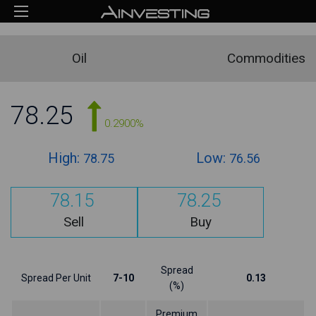
Oil
Commodities
78.25
0.2900%
High:
Low:
78.75
76.56
78.15
78.25
Sell
Buy
Spread
Spread Per Unit
7-10
0.13
(%)
Premium