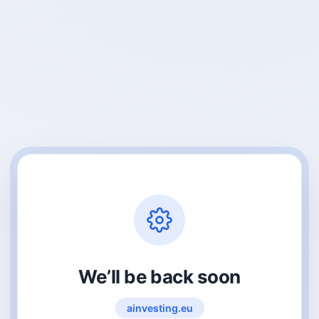
We’ll be back soon
ainvesting.eu