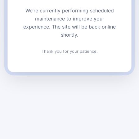
We’re currently performing scheduled
maintenance to improve your
experience. The site will be back online
shortly.
Thank you for your patience.