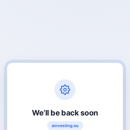
We’ll be back soon
ainvesting.eu