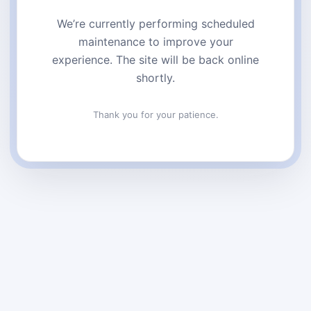
We’re currently performing scheduled
maintenance to improve your
experience. The site will be back online
shortly.
Thank you for your patience.