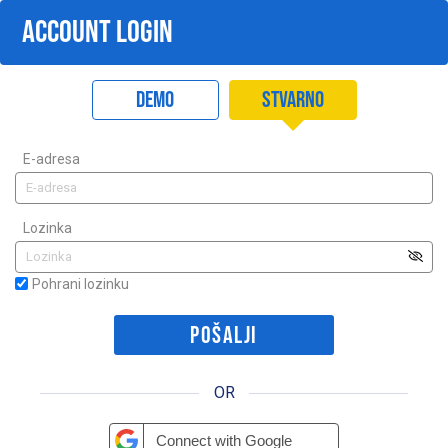
ACCOUNT LOGIN
Demo
Stvarno
E-adresa
Lozinka
Pohrani lozinku
OR
Connect with Google