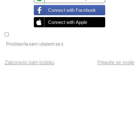
Connect with Facebook
Connect with Apple
Pročitao/la sam i slažem se s
Zaboravio sam lozinku
Prijavite se ovdje