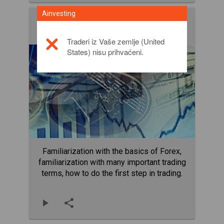
Ainvesting
Terms eBook
EBooks
Traderi iz Vaše zemlje (United
States) nisu prihvaćeni.
Familiarization with the basics of Forex,
familiarization with many important trading
terms, how to do the first step in trading.