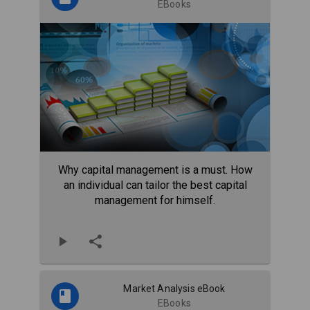
EBooks
Why capital management is a must. How
an individual can tailor the best capital
management for himself.
Market Analysis eBook
EBooks