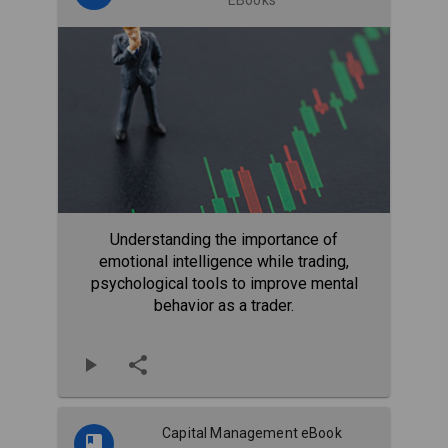
Understanding the importance of
emotional intelligence while trading,
psychological tools to improve mental
behavior as a trader.
Capital Management eBook