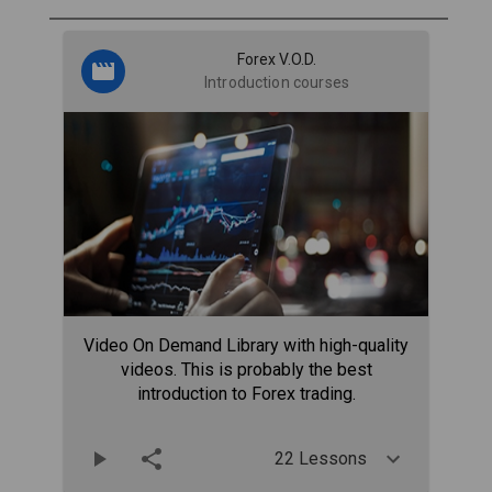
Forex V.O.D.
Introduction courses
Video On Demand Library with high-quality
videos. This is probably the best
introduction to Forex trading.
22 Lessons