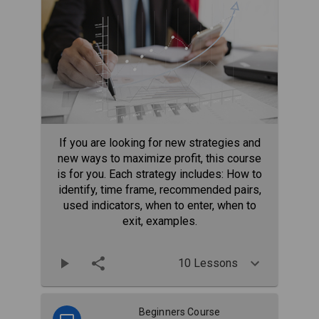
If you are looking for new strategies and
new ways to maximize profit, this course
is for you. Each strategy includes: How to
identify, time frame, recommended pairs,
used indicators, when to enter, when to
exit, examples.
10 Lessons
Beginners Course