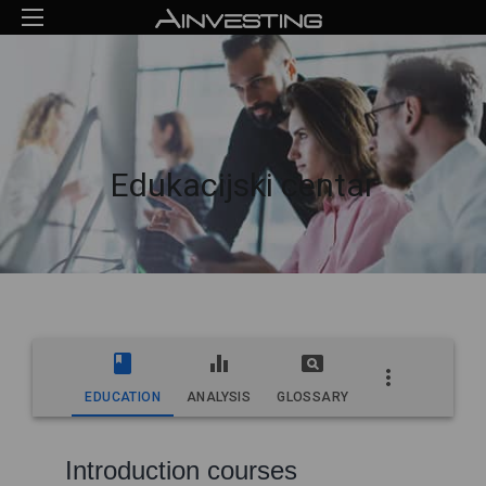
Edukacijski centar
EDUCATION
ANALYSIS
GLOSSARY
Introduction courses