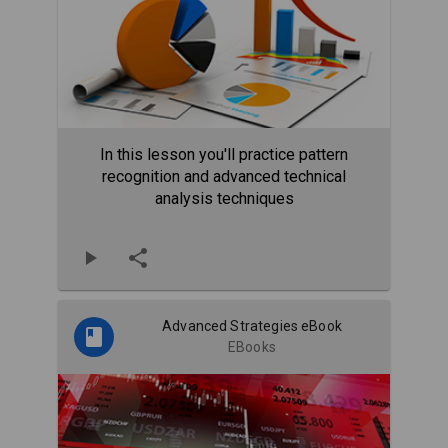
In this lesson you'll practice pattern
recognition and advanced technical
analysis techniques
Advanced Strategies eBook
EBooks