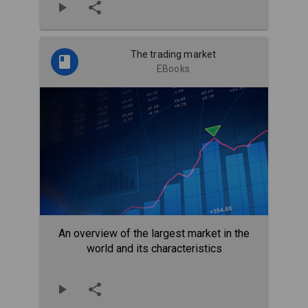
The trading market
EBooks
An overview of the largest market in the
world and its characteristics