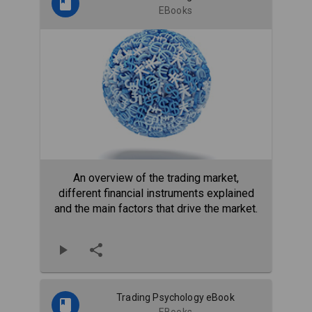
EBooks
An overview of the trading market,
different financial instruments explained
and the main factors that drive the market.
Trading Psychology eBook
EBooks