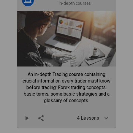
In-depth courses
An in-depth Trading course containing
crucial information every trader must know
before trading: Forex trading concepts,
basic terms, some basic strategies and a
glossary of concepts.
4 Lessons