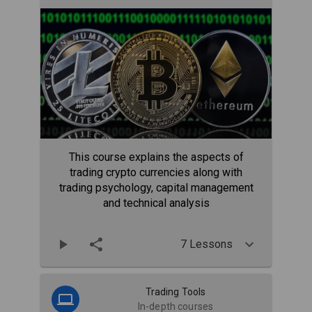
This course explains the aspects of
trading crypto currencies along with
trading psychology, capital management
and technical analysis
7 Lessons
Trading Tools
In-depth courses