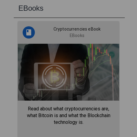
EBooks
Cryptocurrencies eBook
EBooks
Read about what cryptocurrencies are,
what Bitcoin is and what the Blockchain
technology is.