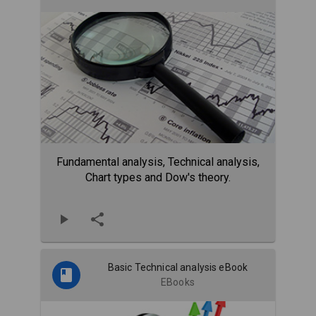
Fundamental analysis, Technical analysis,
Chart types and Dow's theory.
Basic Technical analysis eBook
EBooks