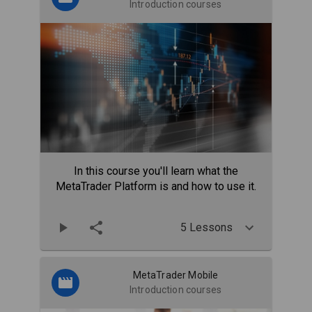
Introduction courses
In this course you'll learn what the
MetaTrader Platform is and how to use it.
5 Lessons
MetaTrader Mobile
Introduction courses