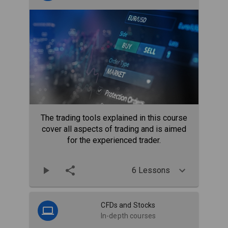
The trading tools explained in this course
cover all aspects of trading and is aimed
for the experienced trader.
6 Lessons
CFDs and Stocks
In-depth courses