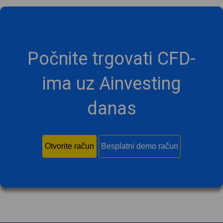
Počnite trgovati CFD-
ima uz Ainvesting
danas
Otvorite račun
Besplatni demo račun