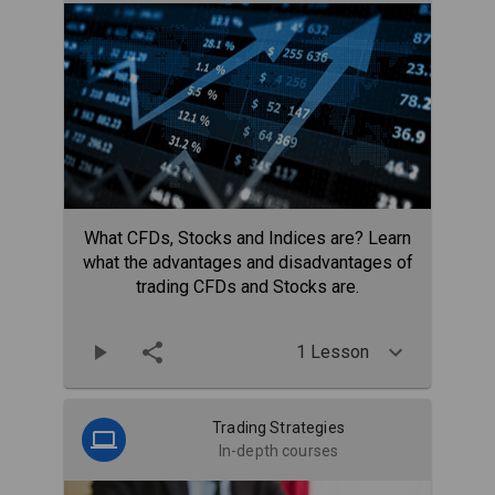
What CFDs, Stocks and Indices are? Learn
what the advantages and disadvantages of
trading CFDs and Stocks are.
1 Lesson
Trading Strategies
In-depth courses