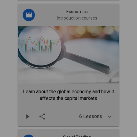
Economics
Introduction courses
Learn about the global economy and how it
affects the capital markets
6 Lessons