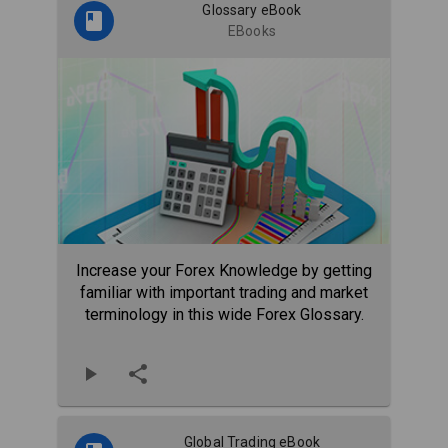
Glossary eBook
EBooks
Increase your Forex Knowledge by getting
familiar with important trading and market
terminology in this wide Forex Glossary.
Global Trading eBook