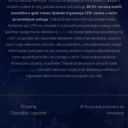
UPOZORENJE NA RIZIK: CFD-ovi su kompleksni instrumenti i dolaze s
visokim rizikom brzog gubitka novca radi poluge.
85.5% racuna malih
investitora gubi novac tijekom trgovanja CFD-ovima s ovim
pruzateljem usluga.
Trebali biste razmisliti razumijete li kako
funkcioniraju CFD-ovi i mozete li si priustiti preuzimanje visokog rizika
gubitka Vaseg novca. Kliknite na
ovdje
za citanje cjelovitog upozorenja na
rizik i osigurajte da razumijete ukljucene rizike prije nastavka, uzevsi u
obzir svoje relevantno iskustvo. Ako je potrebno, zatrazite neovisni savjet.
Informacije sadrzane na ovoj mreznoj stranici i objava dokumenata je
samo opcenite prirode i ne uzimaju u obzir Vase osobne okolnosti,
financijsku situaciju ili potrebe. Trebali biste pazljivo prouciti nase
Odredbe i uvjete
i zatraziti neovisan savjet prije donosenja odluke je li
trgovanje takvim proizvodima pogodno za Vas.
O nama
© Sva prava zadržana za
Odredbe i ugovori
Ainvesting