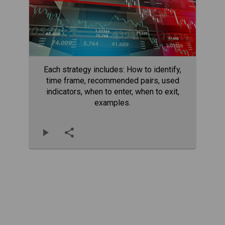
Each strategy includes: How to identify,
time frame, recommended pairs, used
indicators, when to enter, when to exit,
examples.