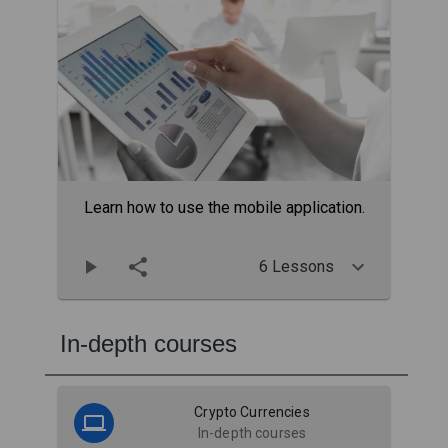
Learn how to use the mobile application.
6 Lessons
In-depth courses
Crypto Currencies
In-depth courses