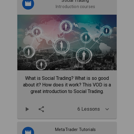
Social Trading
Introduction courses
What is Social Trading? What is so good
about it? How does it work? This VOD is a
great introduction to Social Trading.
6 Lessons
MetaTrader Tutorials