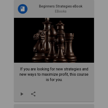
Beginners Strategies eBook
EBooks
If you are looking for new strategies and
new ways to maximize profit, this course
is for you.