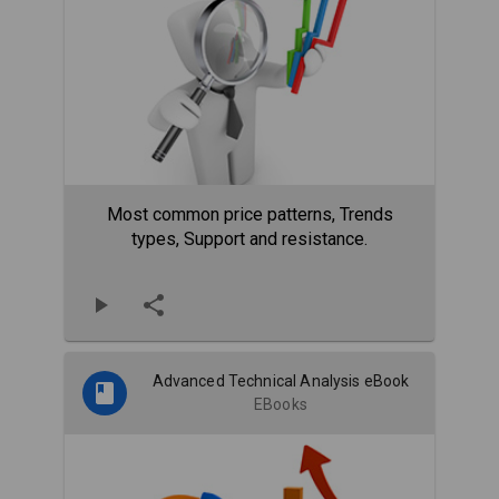
Most common price patterns, Trends
types, Support and resistance.
Advanced Technical Analysis eBook
EBooks