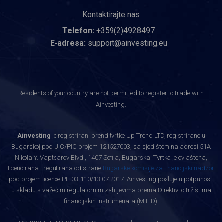
Kontaktirajte nas
Telefon:
+359(2)4928497
E-adresa:
support@ainvesting.eu
Residents of your country are not permitted to register to trade with
Ainvesting.
Ainvesting
je registrirani brend tvrtke Up Trend LTD, registrirane u
Bugarskoj pod UIC/PIC brojem 121527003, sa sjedištem na adresi 51A
Nikola Y. Vaptsarov Blvd., 1407 Sofija, Bugarska. Tvrtka je ovlaštena,
licencirana i regulirana od strane
Bugarske komisije za financijski nadzor
pod brojem licence РГ-03-110/13.07.2017. Ainvesting posluje u potpunosti
u skladu s važećim regulatornim zahtjevima prema Direktivi o tržištima
financijskih instrumenata (MiFID).