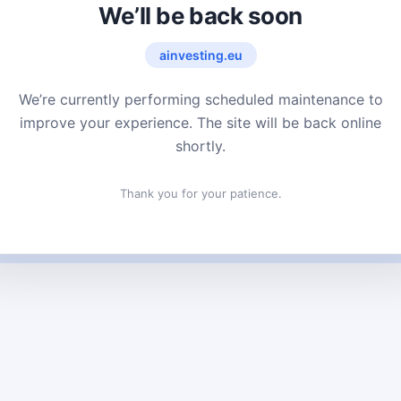
We’ll be back soon
ainvesting.eu
We’re currently performing scheduled maintenance to
improve your experience. The site will be back online
shortly.
Thank you for your patience.