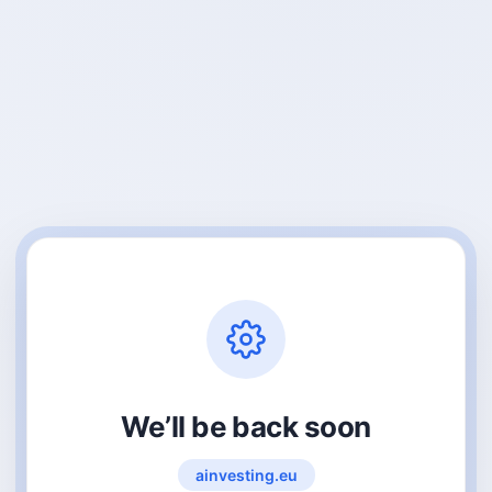
We’ll be back soon
ainvesting.eu