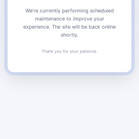
We’re currently performing scheduled
maintenance to improve your
experience. The site will be back online
shortly.
Thank you for your patience.