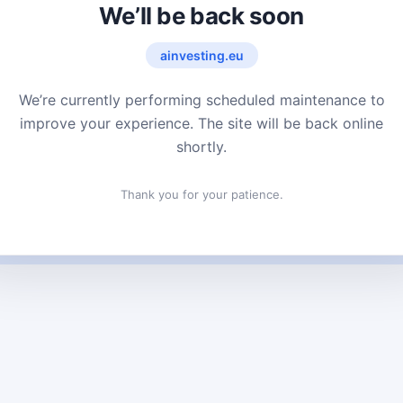
We’ll be back soon
ainvesting.eu
We’re currently performing scheduled maintenance to
improve your experience. The site will be back online
shortly.
Thank you for your patience.