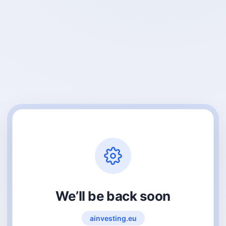
We’ll be back soon
ainvesting.eu