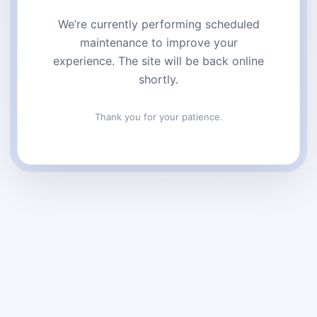
We’re currently performing scheduled
maintenance to improve your
experience. The site will be back online
shortly.
Thank you for your patience.