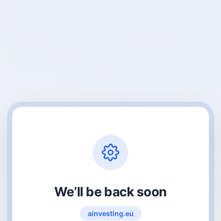
We’ll be back soon
ainvesting.eu