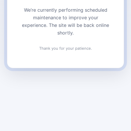
We’re currently performing scheduled
maintenance to improve your
experience. The site will be back online
shortly.
Thank you for your patience.