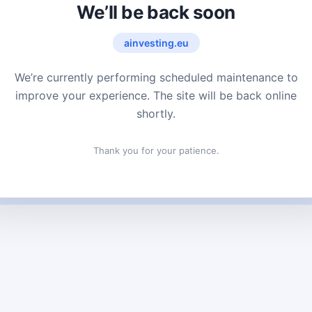
We’ll be back soon
ainvesting.eu
We’re currently performing scheduled maintenance to
improve your experience. The site will be back online
shortly.
Thank you for your patience.