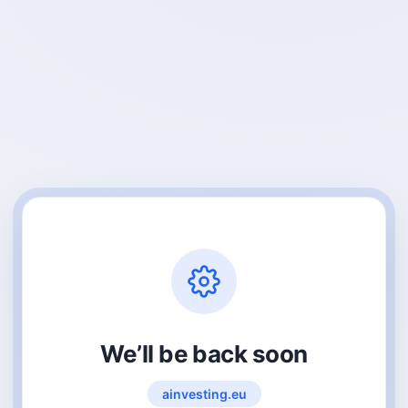
We’ll be back soon
ainvesting.eu