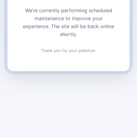
We’re currently performing scheduled
maintenance to improve your
experience. The site will be back online
shortly.
Thank you for your patience.