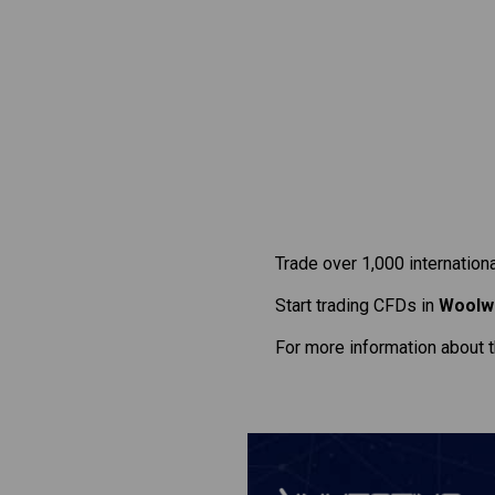
Trade over 1,000 internation
Start trading CFDs in
Woolw
For more information about 