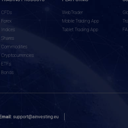
CFDs
WebTrader
Gl
Forex
Mobile Trading App
Tr
Indices
Tablet Trading App
F
Shares
Commodities
Cryptocurrencies
ETFs
Bonds
Email:
support@ainvesting.eu