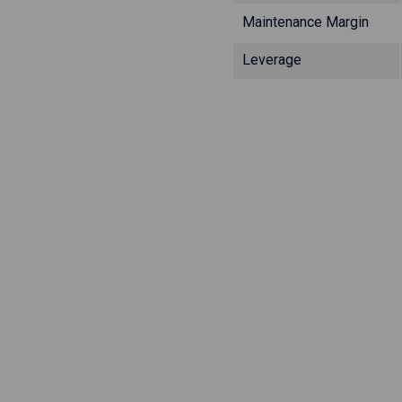
Maintenance Margin
Leverage