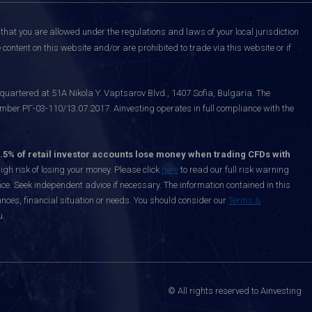
that you are allowed under the regulations and laws of your local jurisdiction
content on this website and/or are prohibited to trade via this website or if
uartered at 51A Nikola Y. Vaptsarov Blvd., 1407 Sofia, Bulgaria. The
mber РГ-03-110/13.07.2017. Ainvesting operates in full compliance with the
.5% of retail investor accounts lose money when trading CFDs with
h risk of losing your money. Please click
here
to read our full risk warning
nce. Seek independent advice if necessary. The information contained in this
nces, financial situation or needs. You should consider our
Terms &
u.
© All rights reserved to Ainvesting