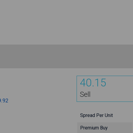
40.15
Sell
9.92
Spread Per Unit
Premium Buy