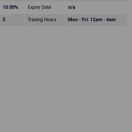
10.00%
Expiry Date
n/a
5
Trading Hours
Mon - Fri: 12am - 6am