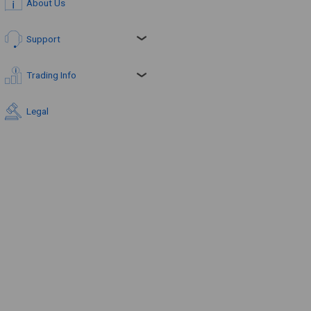
About Us
Support
Trading Info
Legal