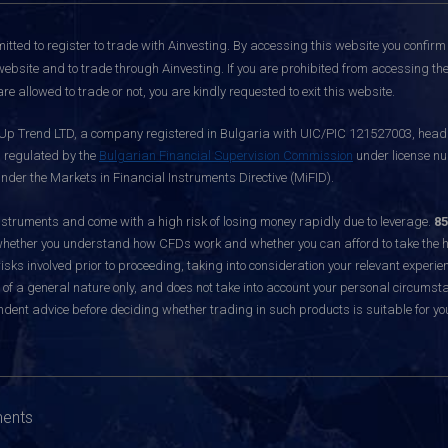
itted to register to trade with Ainvesting.
By accessing this website you confirm 
website and to trade through Ainvesting. If you are prohibited from accessing the 
re allowed to trade or not, you are kindly requested to exit this website.
 Up Trend LTD, a company registered in Bulgaria with UIC/PIC 121527003, headq
d regulated by the
Bulgarian Financial Supervision Commission
under license nu
nder the Markets in Financial Instruments Directive (MiFID).
ruments and come with a high risk of losing money rapidly due to leverage.
85
hether you understand how CFDs work and whether you can afford to take the hig
sks involved prior to proceeding, taking into consideration your relevant experie
f a general nature only, and does not take into account your personal circumsta
dent advice before deciding whether trading in such products is suitable for yo
ments