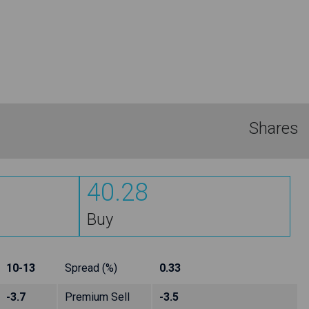
Shares
40.28
Buy
10-13
Spread (%)
0.33
-3.7
Premium Sell
-3.5