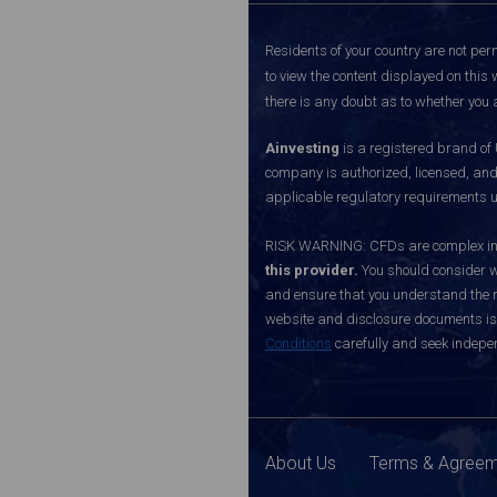
Residents of your country are not perm
to view the content displayed on this 
there is any doubt as to whether you a
Ainvesting
is a registered brand of
company is authorized, licensed, an
applicable regulatory requirements u
RISK WARNING: CFDs are complex inst
this provider.
You should consider w
and ensure that you understand the ri
website and disclosure documents is o
Conditions
carefully and seek indepen
About Us
Terms & Agree