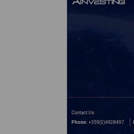
Contact Us
Phone:
+359(2)4928497