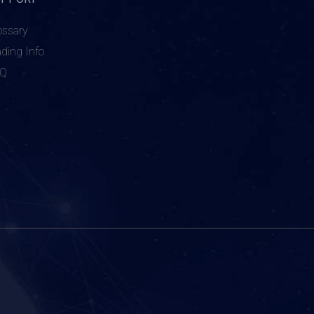
ossary
ading Info
AQ