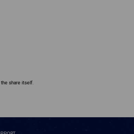
the share itself.
UPPORT