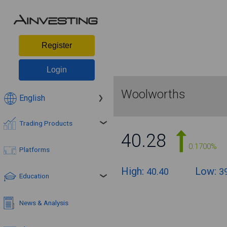
Register
Login
Woolworths
English
Trading Products
40.28
0.1700%
Platforms
High:
Low:
40.40
3
Education
News & Analysis