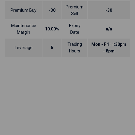
Premium
Premium Buy
-30
-30
Sell
Maintenance
Expiry
10.00%
n/a
Margin
Date
Trading
Mon - Fri: 1:30pm
Leverage
5
Hours
- 8pm