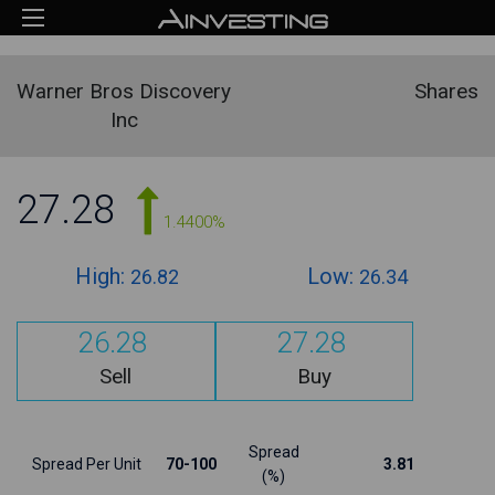
Warner Bros Discovery
Shares
Inc
27.28
1.4400%
High:
Low:
26.82
26.34
26.28
27.28
Sell
Buy
Spread
Spread Per Unit
70-100
3.81
(%)