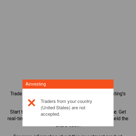
Ainvesting
Trade over 1,000 international shares with Ainvesting's
CFD trading platform.
Traders from your country
(United States) are not
Start trading CFDs in
Warner Bros Discovery Inc
. Get
accepted.
real-time quotes and receive dividends as if you held the
share itself.