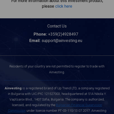
For more information about this investment product,
please
click here
Contact Us
Phone:
+359(2)4928497
Email:
support@ainvesting.eu
Residents of your country are not permitted to register to trade with
Ainvesting.
Ainvesting
is a registered brand of Up Trend LTD, a company registered
in Bulgaria with UIC/PIC 121527003, headquartered at 51A Nikola Y.
Vaptsarov Blvd., 1407 Sofia, Bulgaria. The company is authorized,
licensed, and regulated by the
Bulgarian Financial Supervision
Commission
under license number РГ-03-110/13.07.2017. Ainvesting