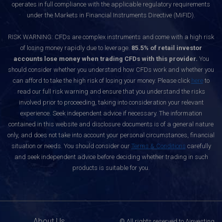
operates in full compliance with the applicable regulatory requirements
under the Markets in Financial Instruments Directive (MiFID).
RISK WARNING: CFDs are complex instruments and come with a high risk
of losing money rapidly due to leverage.
85.5% of retail investor
accounts lose money when trading CFDs with this provider.
You
should consider whether you understand how CFDs work and whether you
can afford to take the high risk of losing your money. Please click
here
to
read our full risk warning and ensure that you understand the risks
involved prior to proceeding, taking into consideration your relevant
experience. Seek independent advice if necessary. The information
contained in this website and disclosure documents is of a general nature
only, and does not take into account your personal circumstances, financial
situation or needs. You should consider our
Terms & Conditions
carefully
and seek independent advice before deciding whether trading in such
products is suitable for you.
About Us
© All rights reserved to Ainvesting