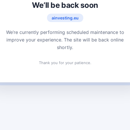
We’ll be back soon
ainvesting.eu
We’re currently performing scheduled maintenance to
improve your experience. The site will be back online
shortly.
Thank you for your patience.