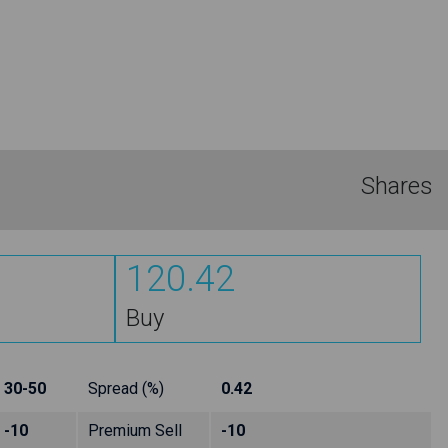
Shares
120.42
Buy
30-50
Spread (%)
0.42
-10
Premium Sell
-10