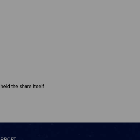
held the share itself.
UPPORT