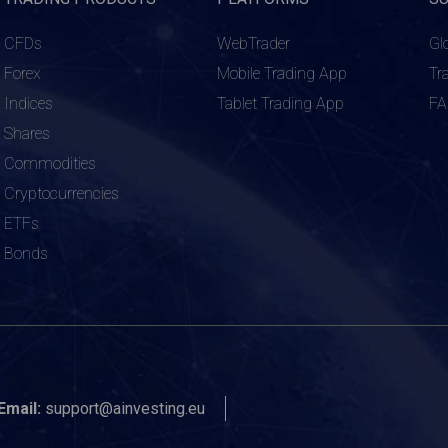
CFDs
WebTrader
Gl
Forex
Mobile Trading App
Tr
Indices
Tablet Trading App
F
Shares
Commodities
Cryptocurrencies
ETFs
Bonds
Email:
support@ainvesting.eu