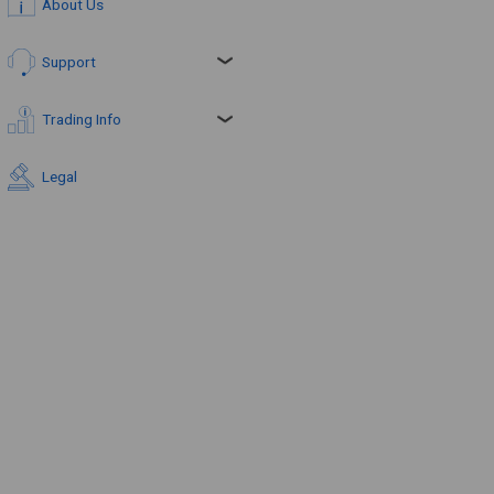
About Us
Support
Trading Info
Legal