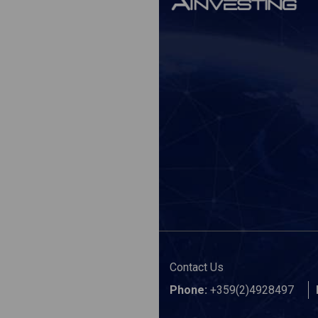
Contact Us
Phone:
+359(2)4928497