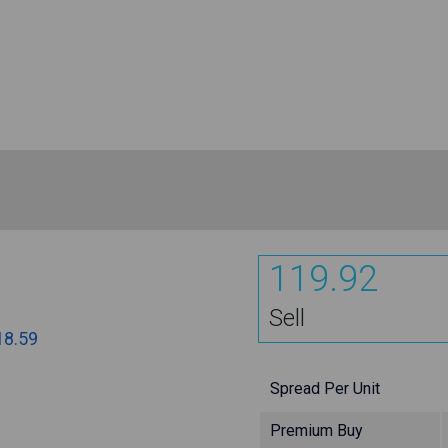
119.92
Sell
18.59
Spread Per Unit
Premium Buy