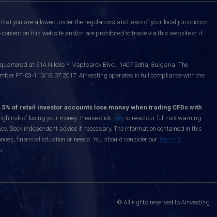
that you are allowed under the regulations and laws of your local jurisdiction
content on this website and/or are prohibited to trade via this website or if
uartered at 51A Nikola Y. Vaptsarov Blvd., 1407 Sofia, Bulgaria. The
mber РГ-03-110/13.07.2017. Ainvesting operates in full compliance with the
.5% of retail investor accounts lose money when trading CFDs with
h risk of losing your money. Please click
here
to read our full risk warning
nce. Seek independent advice if necessary. The information contained in this
nces, financial situation or needs. You should consider our
Terms &
u.
© All rights reserved to Ainvesting