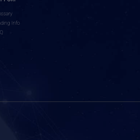
ossary
ading Info
AQ