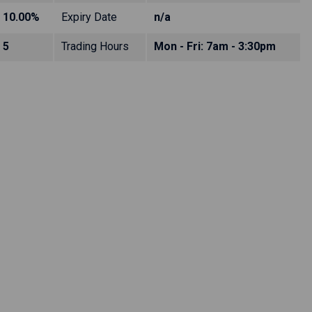
10.00%
Expiry Date
n/a
5
Trading Hours
Mon - Fri: 7am - 3:30pm