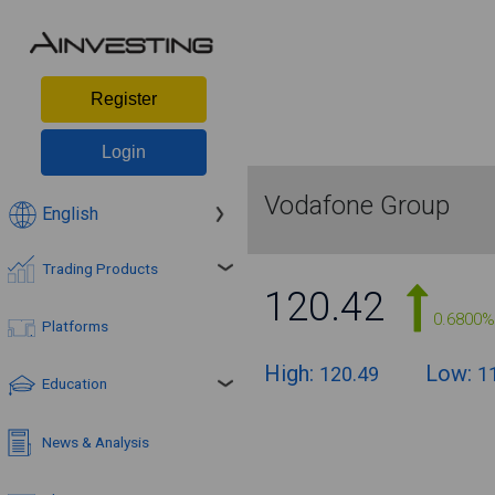
Register
Login
Vodafone Group
English
Trading Products
120.42
0.6800%
Platforms
High:
Low:
120.49
1
Education
News & Analysis