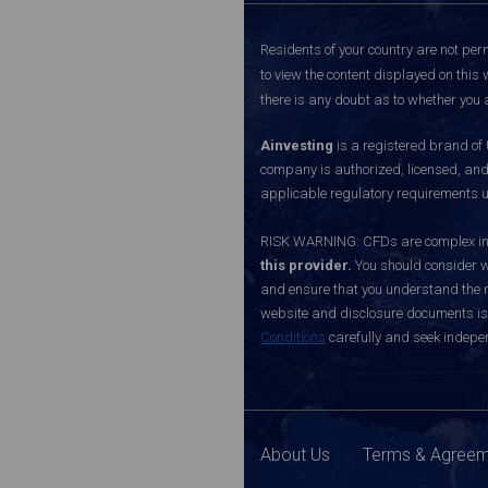
Residents of your country are not perm
to view the content displayed on this 
there is any doubt as to whether you a
Ainvesting
is a registered brand of
company is authorized, licensed, an
applicable regulatory requirements u
RISK WARNING: CFDs are complex inst
this provider.
You should consider w
and ensure that you understand the ri
website and disclosure documents is o
Conditions
carefully and seek indepen
About Us
Terms & Agree