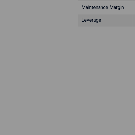
Maintenance Margin
Leverage