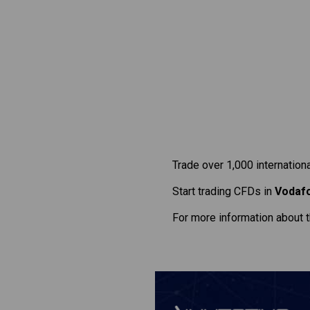
Trade over 1,000 internation
Start trading CFDs in
Vodaf
For more information about 