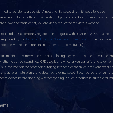
itted to register to trade with Ainvesting.
By accessing this website you confirm 
website and to trade through Ainvesting. If you are prohibited from accessing the 
re allowed to trade or not, you are kindly requested to exit this website.
 Up Trend LTD, a company registered in Bulgaria with UIC/PIC 121527003, headq
d regulated by the
Bulgarian Financial Supervision Commission
under license nu
nder the Markets in Financial Instruments Directive (MiFID).
ruments and come with a high risk of losing money rapidly due to leverage.
85
hether you understand how CFDs work and whether you can afford to take the hig
sks involved prior to proceeding, taking into consideration your relevant experie
f a general nature only, and does not take into account your personal circumsta
dent advice before deciding whether trading in such products is suitable for yo
ments