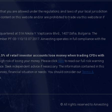
that you are allowed under the regulations and laws of your local jurisdiction
content on this website and/or are prohibited to trade via this website or if
uartered at 51A Nikola Y. Vaptsarov Blvd., 1407 Sofia, Bulgaria. The
mber РГ-03-110/13.07.2017. Ainvesting operates in full compliance with the
.5% of retail investor accounts lose money when trading CFDs with
h risk of losing your money. Please click
here
to read our full risk warning
nce. Seek independent advice if necessary. The information contained in this
nces, financial situation or needs. You should consider our
Terms &
u.
© All rights reserved to Ainvesting