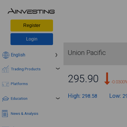
Register
Login
Union Pacific
English
Trading Products
295.90
-0.0300
Platforms
High:
Low:
298.58
2
Education
News & Analysis