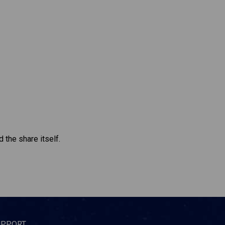
 the share itself.
UPPORT