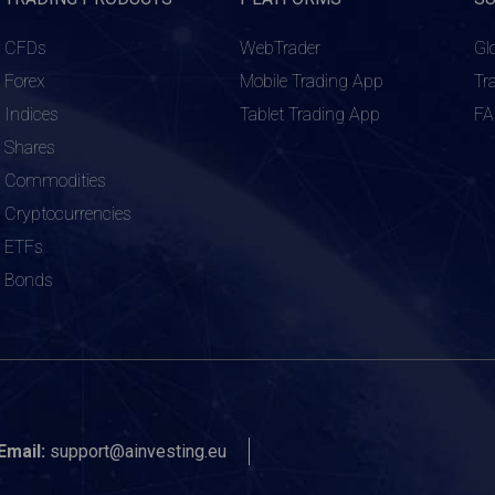
CFDs
WebTrader
Gl
Forex
Mobile Trading App
Tr
Indices
Tablet Trading App
F
Shares
Commodities
Cryptocurrencies
ETFs
Bonds
Email:
support@ainvesting.eu