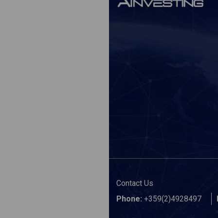
Contact Us
Phone:
+359(2)4928497