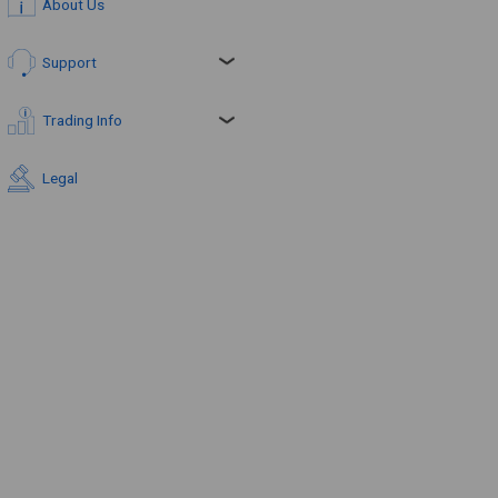
About Us
Support
Trading Info
Legal