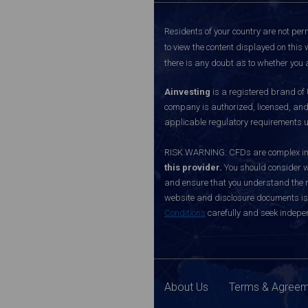
Residents of your country are not perm
to view the content displayed on this 
there is any doubt as to whether you a
Ainvesting
is a registered brand of
company is authorized, licensed, an
applicable regulatory requirements u
RISK WARNING: CFDs are complex inst
this provider.
You should consider w
and ensure that you understand the ri
website and disclosure documents is o
Conditions
carefully and seek indepen
About Us
Terms & Agree