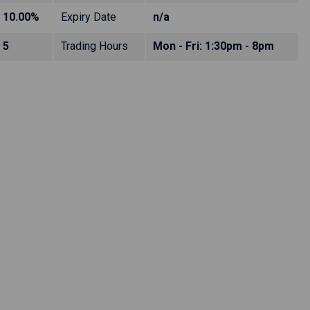
10.00%
Expiry Date
n/a
5
Trading Hours
Mon - Fri: 1:30pm - 8pm