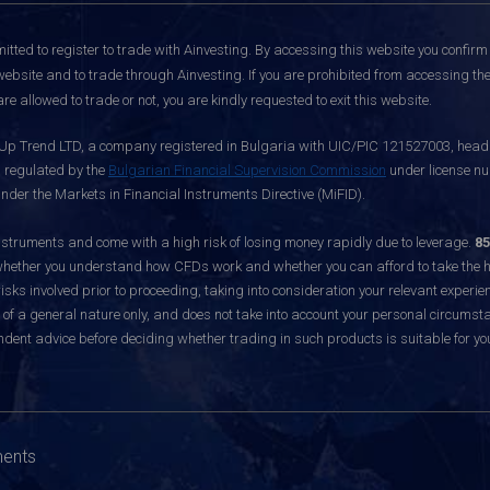
itted to register to trade with Ainvesting.
By accessing this website you confirm 
website and to trade through Ainvesting. If you are prohibited from accessing the 
re allowed to trade or not, you are kindly requested to exit this website.
 Up Trend LTD, a company registered in Bulgaria with UIC/PIC 121527003, headq
d regulated by the
Bulgarian Financial Supervision Commission
under license nu
nder the Markets in Financial Instruments Directive (MiFID).
ruments and come with a high risk of losing money rapidly due to leverage.
85
hether you understand how CFDs work and whether you can afford to take the hig
sks involved prior to proceeding, taking into consideration your relevant experie
f a general nature only, and does not take into account your personal circumsta
dent advice before deciding whether trading in such products is suitable for yo
ments