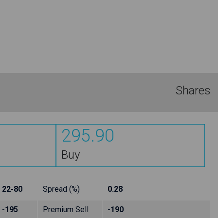
Shares
295.90
Buy
22-80
Spread (%)
0.28
-195
Premium Sell
-190