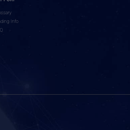
ossary
ading Info
AQ