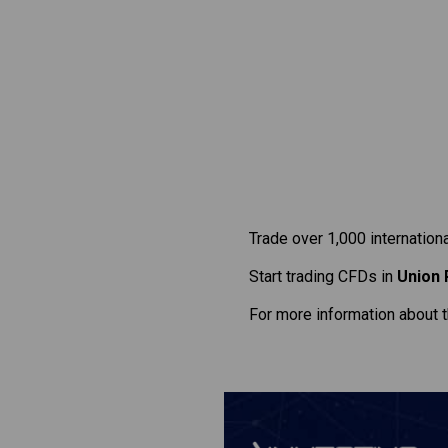
Trade over 1,000 internation
Start trading CFDs in
Union 
For more information about 