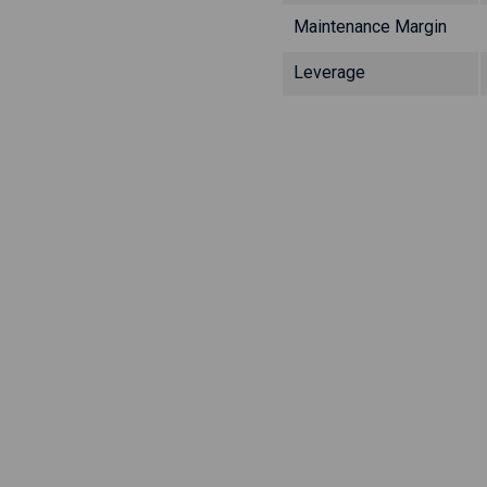
Maintenance Margin
Leverage