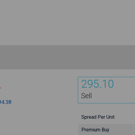
295.10
%
Sell
94.38
Spread Per Unit
Premium Buy