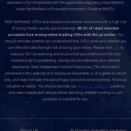
operates in full compliance with the applicable regulatory requirements
under the Markets in Financial Instruments Directive (MiFID).
RISK WARNING: CFDs are complex instruments and come with a high risk
of losing money rapidly due to leverage.
85.5% of retail investor
accounts lose money when trading CFDs with this provider.
You
should consider whether you understand how CFDs work and whether you
can afford to take the high risk of losing your money. Please click
here
to
read our full risk warning and ensure that you understand the risks
involved prior to proceeding, taking into consideration your relevant
experience. Seek independent advice if necessary. The information
contained in this website and disclosure documents is of a general nature
only, and does not take into account your personal circumstances, financial
situation or needs. You should consider our
Terms & Conditions
carefully
and seek independent advice before deciding whether trading in such
products is suitable for you.
About Us
© All rights reserved to Ainvesting