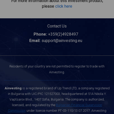
For more information about this investment product,
please
click here
Contact Us
Phone:
+359(2)4928497
Email:
support@ainvesting.eu
Residents of your country are not permitted to register to trade with
Ainvesting.
Ainvesting
is a registered brand of Up Trend LTD, a company registered
in Bulgaria with UIC/PIC 121527003, headquartered at 51A Nikola Y.
Vaptsarov Blvd., 1407 Sofia, Bulgaria. The company is authorized,
licensed, and regulated by the
Bulgarian Financial Supervision
Commission
under license number РГ-03-110/13.07.2017. Ainvesting