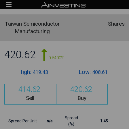
Taiwan Semiconductor
Shares
Manufacturing
420.62
0.6400%
High:
Low:
419.43
408.61
414.62
420.62
Sell
Buy
Spread
Spread Per Unit
n/a
1.45
(%)