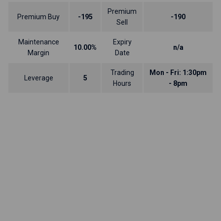
Premium
Premium Buy
-195
-190
Sell
Maintenance
Expiry
10.00%
n/a
Margin
Date
Trading
Mon - Fri: 1:30pm
Leverage
5
Hours
- 8pm