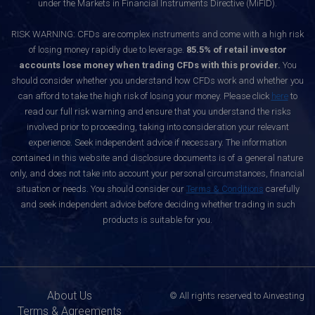
under the Markets in Financial Instruments Directive (MiFID).
RISK WARNING: CFDs are complex instruments and come with a high risk
of losing money rapidly due to leverage.
85.5% of retail investor
accounts lose money when trading CFDs with this provider.
You
should consider whether you understand how CFDs work and whether you
can afford to take the high risk of losing your money. Please click
here
to
read our full risk warning and ensure that you understand the risks
involved prior to proceeding, taking into consideration your relevant
experience. Seek independent advice if necessary. The information
contained in this website and disclosure documents is of a general nature
only, and does not take into account your personal circumstances, financial
situation or needs. You should consider our
Terms & Conditions
carefully
and seek independent advice before deciding whether trading in such
products is suitable for you.
About Us
© All rights reserved to Ainvesting
Terms & Agreements