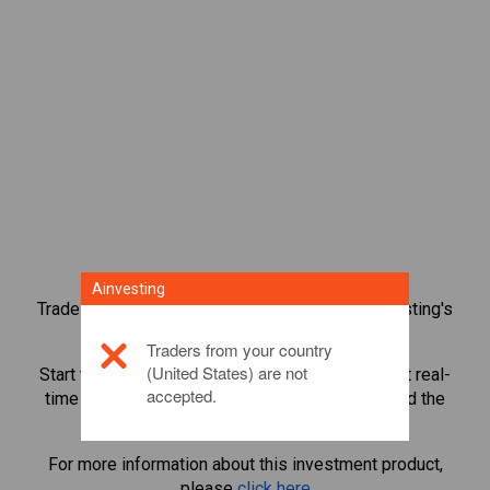
Ainvesting
Trade over 1,000 international shares with Ainvesting's
CFD trading platform.
Traders from your country
(United States) are not
Start trading CFDs in
Teva Pharmaceutical
. Get real-
accepted.
time quotes and receive dividends as if you held the
share itself.
For more information about this investment product,
please
click here