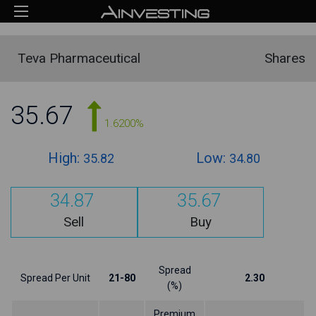
Teva Pharmaceutical
Shares
35.67
1.6200%
High:
Low:
35.82
34.80
34.87
35.67
Sell
Buy
Spread
Spread Per Unit
21-80
2.30
(%)
Premium