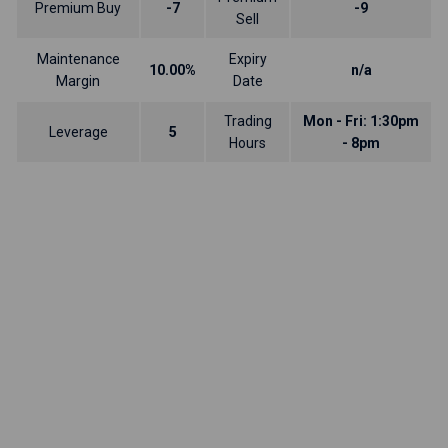
Premium Buy
-7
-9
Sell
Maintenance
Expiry
10.00%
n/a
Margin
Date
Trading
Mon - Fri: 1:30pm
Leverage
5
Hours
- 8pm