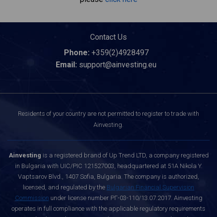
Contact Us
Phone:
+359(2)4928497
Email:
support@ainvesting.eu
Residents of your country are not permitted to register to trade with
Ainvesting.
Ainvesting
is a registered brand of Up Trend LTD, a company registered
in Bulgaria with UIC/PIC 121527003, headquartered at 51A Nikola Y.
Vaptsarov Blvd., 1407 Sofia, Bulgaria. The company is authorized,
licensed, and regulated by the
Bulgarian Financial Supervision
Commission
under license number РГ-03-110/13.07.2017. Ainvesting
operates in full compliance with the applicable regulatory requirements