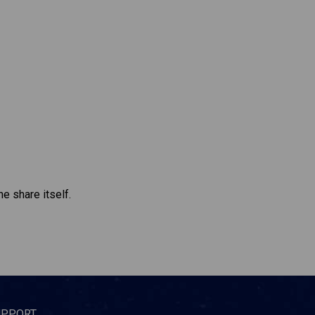
e share itself.
UPPORT