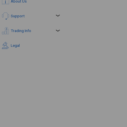
About Us
Support
Trading Info
Legal