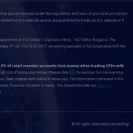
that you are allowed under the regulations and laws of your local jurisdiction
content on this website and/or are prohibited to trade via this website or if
uartered at 51A Nikola Y. Vaptsarov Blvd., 1407 Sofia, Bulgaria. The
mber РГ-03-110/13.07.2017. Ainvesting operates in full compliance with the
.5% of retail investor accounts lose money when trading CFDs with
h risk of losing your money. Please click
here
to read our full risk warning
nce. Seek independent advice if necessary. The information contained in this
nces, financial situation or needs. You should consider our
Terms &
u.
© All rights reserved to Ainvesting