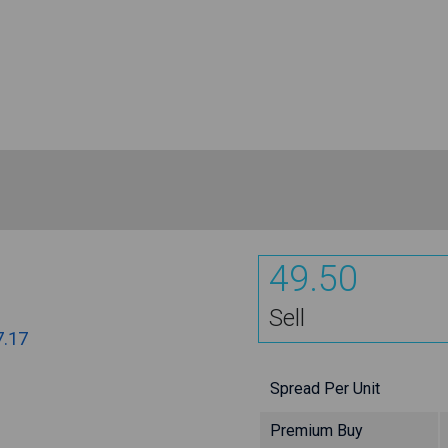
49.50
Sell
7.17
Spread Per Unit
Premium Buy