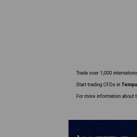
Trade over 1,000 internation
Start trading CFDs in
Tempu
For more information about 