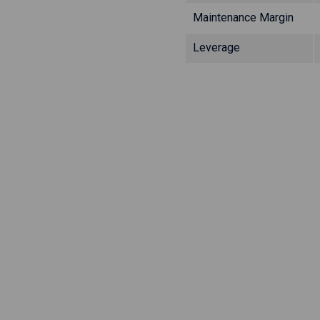
Maintenance Margin
Leverage