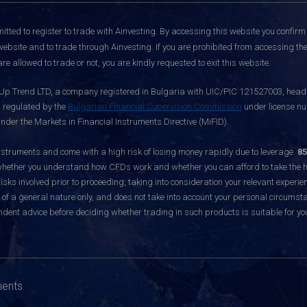
itted to register to trade with Ainvesting.
By accessing this website you confirm 
website and to trade through Ainvesting. If you are prohibited from accessing the 
re allowed to trade or not, you are kindly requested to exit this website.
 Up Trend LTD, a company registered in Bulgaria with UIC/PIC 121527003, headq
d regulated by the
Bulgarian Financial Supervision Commission
under license nu
nder the Markets in Financial Instruments Directive (MiFID).
ruments and come with a high risk of losing money rapidly due to leverage.
85
hether you understand how CFDs work and whether you can afford to take the hig
sks involved prior to proceeding, taking into consideration your relevant experie
f a general nature only, and does not take into account your personal circumsta
dent advice before deciding whether trading in such products is suitable for yo
ments