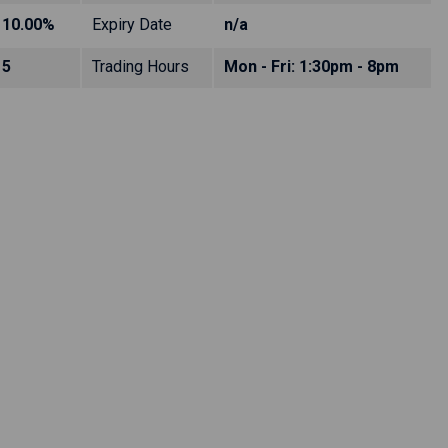
10.00%
Expiry Date
n/a
5
Trading Hours
Mon - Fri: 1:30pm - 8pm