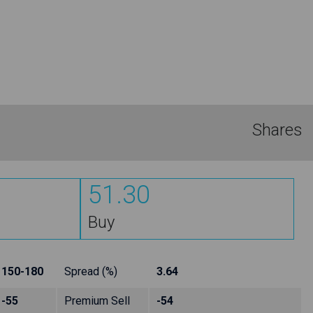
Shares
51.30
Buy
150-180
Spread (%)
3.64
-55
Premium Sell
-54