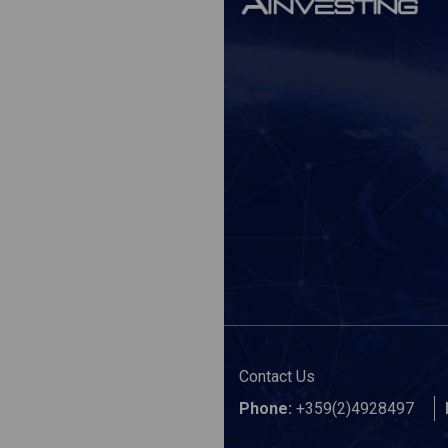
Contact Us
Phone:
+359(2)4928497