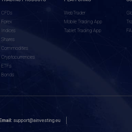
CFDs
WebTrader
Gl
Forex
Mobile Trading App
Tr
Indices
Tablet Trading App
F
Shares
Commodities
Cryptocurrencies
ETFs
Bonds
Email:
support@ainvesting.eu