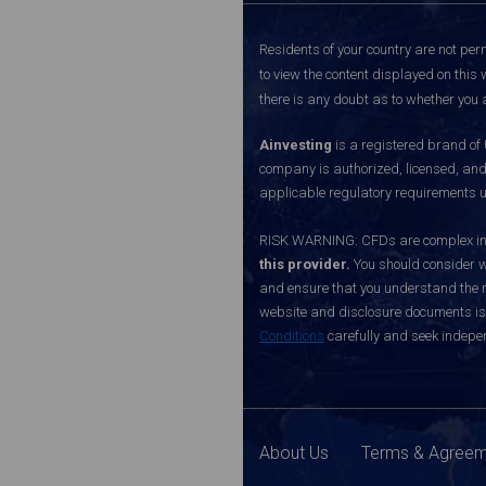
Residents of your country are not perm
to view the content displayed on this 
there is any doubt as to whether you a
Ainvesting
is a registered brand of
company is authorized, licensed, an
applicable regulatory requirements u
RISK WARNING: CFDs are complex inst
this provider.
You should consider w
and ensure that you understand the ri
website and disclosure documents is o
Conditions
carefully and seek indepen
About Us
Terms & Agree