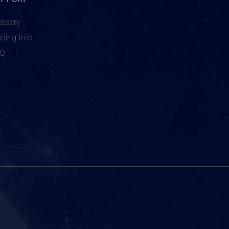
ossary
ading Info
AQ