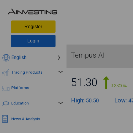
Register
Login
Tempus AI
English
Trading Products
51.30
9.3300%
Platforms
High:
Low:
50.50
4
Education
News & Analysis