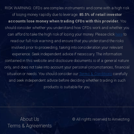
RISK WARNING: CFDs are complex instruments and come with a high risk
of losing money rapidly due to leverage.
85.5% of retail investor
accounts lose money when trading CFDs with this provider.
You
should consider whether you understand how CFDs work and whether you
can afford to take the high risk of losing your money. Please click
here
to
read our full risk warning and ensure that you understand the risks
involved prior to proceeding, taking into consideration your relevant
experience. Seek independent advice if necessary. The information
contained in this website and disclosure documents is of a general nature
only, and does not take into account your personal circumstances, financial
situation or needs. You should consider our
Terms & Conditions
carefully
and seek independent advice before deciding whether trading in such
products is suitable for you.
About Us
© All rights reserved to Ainvesting
Terms & Agreements