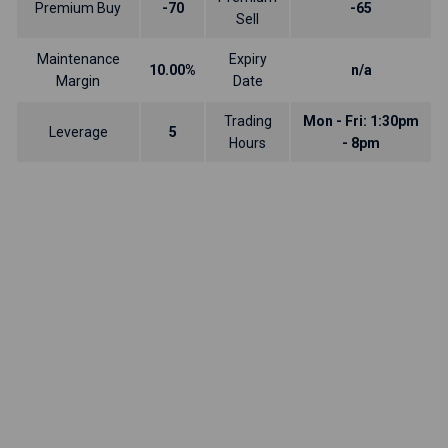
Premium Buy
-70
-65
Sell
Maintenance
Expiry
10.00%
n/a
Margin
Date
Trading
Mon - Fri: 1:30pm
Leverage
5
Hours
- 8pm