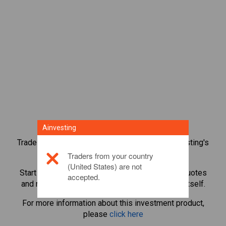
Ainvesting
Trade over 1,000 international shares with Ainvesting's
CFD trading platform.
Traders from your country
(United States) are not
Start trading CFDs in
Block Inc.
. Get real-time quotes
accepted.
and receive dividends as if you held the share itself.
For more information about this investment product,
please
click here