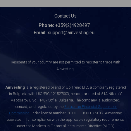
Contact Us
Phone:
+359(2)4928497
Email:
support@ainvesting.eu
Residents of your country are not permitted to register to trade with
Ainvesting.
Ainvesting
is a registered brand of Up Trend LTD, a company registered
in Bulgaria with UIC/PIC 121527003, headquartered at 51A Nikola Y.
Vaptsarov Blvd., 1407 Sofia, Bulgaria. The company is authorized,
licensed, and regulated by the
Bulgarian Financial Supervision
Commission
under license number РГ-03-110/13.07.2017. Ainvesting
operates in full compliance with the applicable regulatory requirements
under the Markets in Financial Instruments Directive (MiFID).