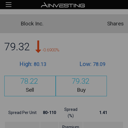
Block Inc.
Shares
79.32
-0.6900%
High:
Low:
80.13
78.09
78.22
79.32
Sell
Buy
Spread
Spread Per Unit
80-110
1.41
(%)
Premium