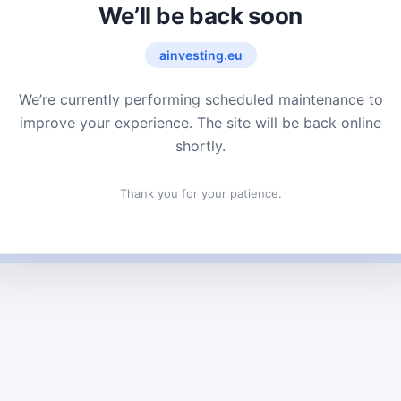
We’ll be back soon
ainvesting.eu
We’re currently performing scheduled maintenance to
improve your experience. The site will be back online
shortly.
Thank you for your patience.