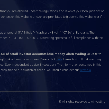
that you are allowed under the regulations and laws of your local jurisdiction
content on this website and/or are prohibited to trade via this website or if
uartered at 51A Nikola Y. Vaptsarov Blvd., 1407 Sofia, Bulgaria. The
mber РГ-03-110/13.07.2017. Ainvesting operates in full compliance with the
.5% of retail investor accounts lose money when trading CFDs with
h risk of losing your money. Please click
here
to read our full risk warning
nce. Seek independent advice if necessary. The information contained in this
nces, financial situation or needs. You should consider our
Terms &
u.
© All rights reserved to Ainvesting