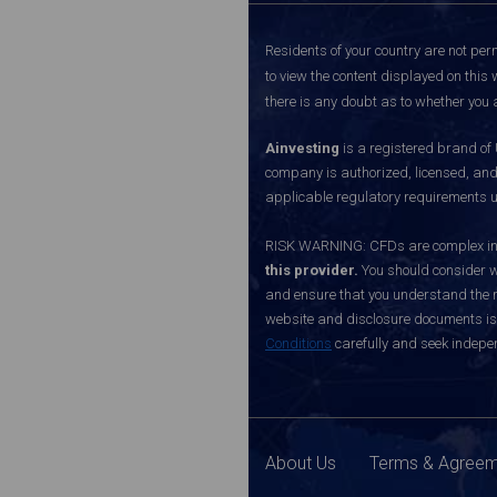
Residents of your country are not perm
to view the content displayed on this 
there is any doubt as to whether you a
Ainvesting
is a registered brand of
company is authorized, licensed, an
applicable regulatory requirements u
RISK WARNING: CFDs are complex inst
this provider.
You should consider w
and ensure that you understand the ri
website and disclosure documents is o
Conditions
carefully and seek indepen
About Us
Terms & Agree