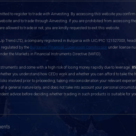
itted to register to trade with Ainvesting.
By accessing this website you confirm 
website and to trade through Ainvesting. If you are prohibited from accessing the 
re allowed to trade or not, you are kindly requested to exit this website.
 Up Trend LTD, a company registered in Bulgaria with UIC/PIC 121527003, headq
d regulated by the
Bulgarian Financial Supervision Commission
under license nu
nder the Markets in Financial Instruments Directive (MiFID).
ruments and come with a high risk of losing money rapidly due to leverage.
85
hether you understand how CFDs work and whether you can afford to take the hig
sks involved prior to proceeding, taking into consideration your relevant experie
f a general nature only, and does not take into account your personal circumsta
dent advice before deciding whether trading in such products is suitable for yo
ments