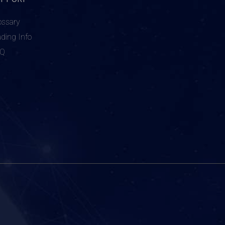
ossary
ading Info
AQ