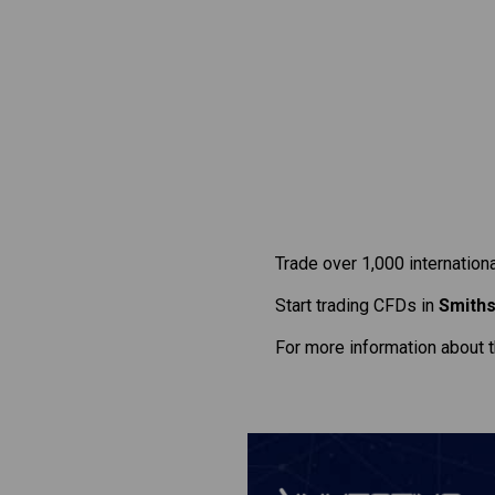
Trade over 1,000 internation
Start trading CFDs in
Smiths
For more information about 