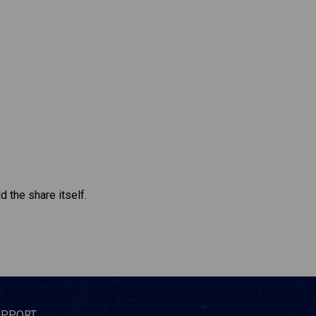
d the share itself.
UPPORT