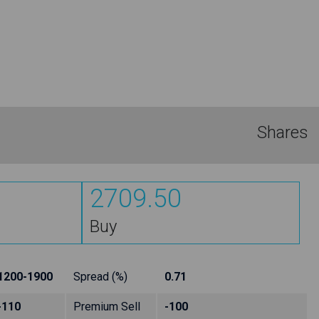
Shares
2709.50
Buy
1200-1900
Spread (%)
0.71
-110
Premium Sell
-100