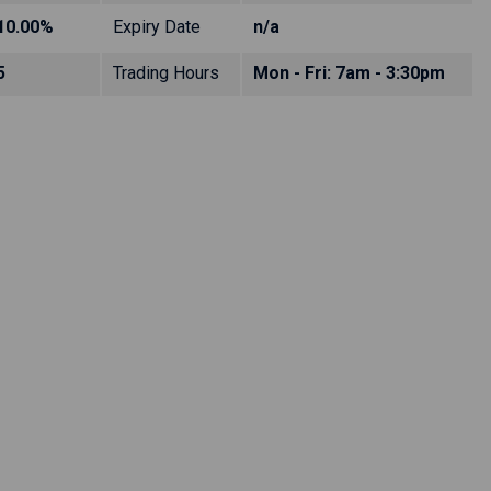
10.00%
Expiry Date
n/a
5
Trading Hours
Mon - Fri: 7am - 3:30pm