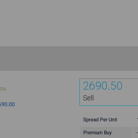
2690.50
00%
Sell
690.00
Spread Per Unit
Premium Buy