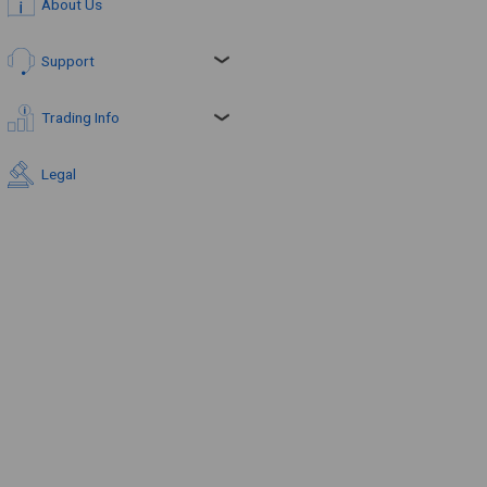
About Us
Support
Trading Info
Legal