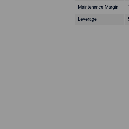
Maintenance Margin
Leverage