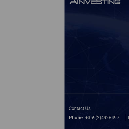
Contact Us
Phone:
+359(2)4928497