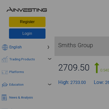
Register
Login
Smiths Group
English
Trading Products
2709.50
0.54
Platforms
High:
Low:
2733.00
2
Education
News & Analysis