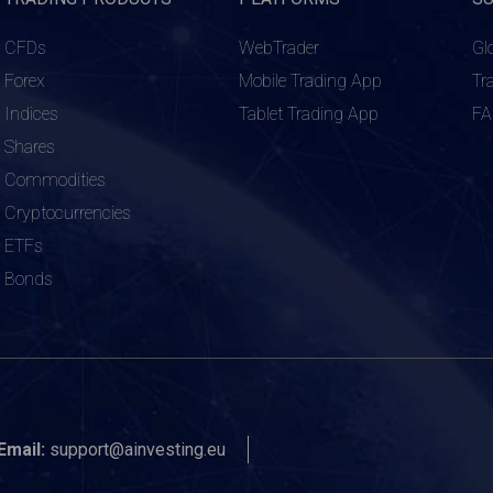
CFDs
WebTrader
Gl
Forex
Mobile Trading App
Tr
Indices
Tablet Trading App
F
Shares
Commodities
Cryptocurrencies
ETFs
Bonds
Email:
support@ainvesting.eu