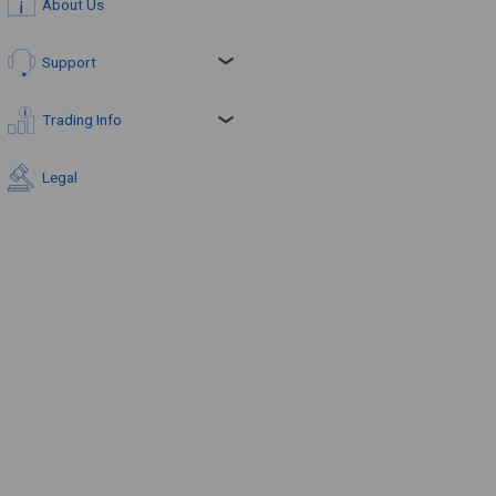
About Us
Support
Trading Info
Legal