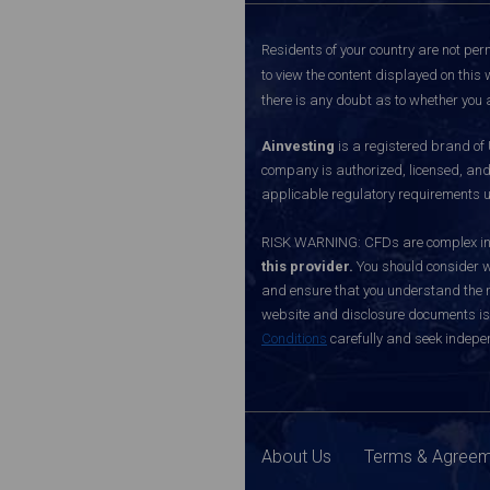
Residents of your country are not perm
to view the content displayed on this 
there is any doubt as to whether you a
Ainvesting
is a registered brand of
company is authorized, licensed, an
applicable regulatory requirements u
RISK WARNING: CFDs are complex inst
this provider.
You should consider w
and ensure that you understand the ri
website and disclosure documents is o
Conditions
carefully and seek indepen
About Us
Terms & Agree