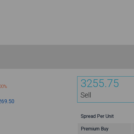
3255.75
800%
Sell
269.50
Spread Per Unit
Premium Buy