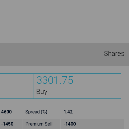
Shares
3301.75
Buy
4600
Spread (%)
1.42
-1450
Premium Sell
-1400