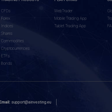
CFDs
WebTrader
Gl
Forex
Mobile Trading App
Tr
Indices
Tablet Trading App
F
Shares
Commodities
Cryptocurrencies
ETFs
Bonds
Email:
support@ainvesting.eu