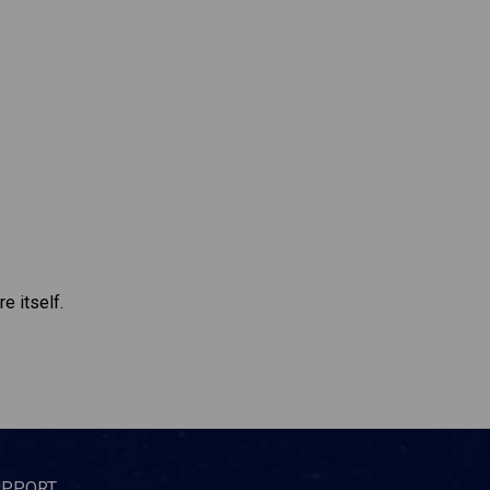
e itself.
UPPORT