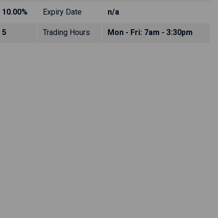
10.00%
Expiry Date
n/a
5
Trading Hours
Mon - Fri: 7am - 3:30pm