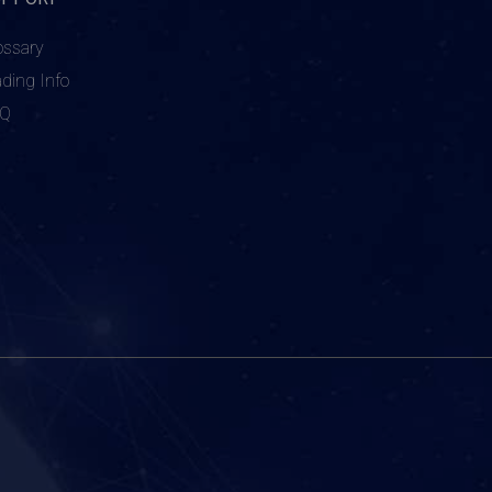
ossary
ading Info
AQ