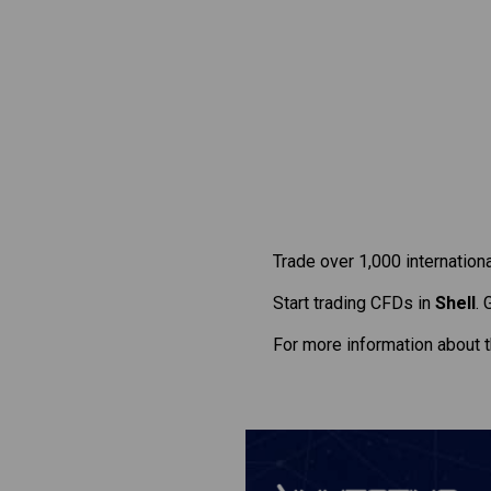
Trade over 1,000 internation
Start trading CFDs in
Shell
. 
For more information about 