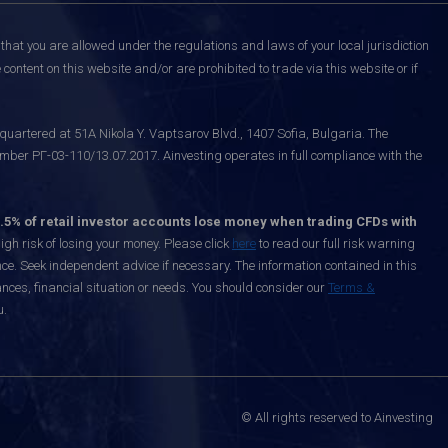
that you are allowed under the regulations and laws of your local jurisdiction
content on this website and/or are prohibited to trade via this website or if
uartered at 51A Nikola Y. Vaptsarov Blvd., 1407 Sofia, Bulgaria. The
mber РГ-03-110/13.07.2017. Ainvesting operates in full compliance with the
.5% of retail investor accounts lose money when trading CFDs with
h risk of losing your money. Please click
here
to read our full risk warning
nce. Seek independent advice if necessary. The information contained in this
nces, financial situation or needs. You should consider our
Terms &
u.
© All rights reserved to Ainvesting