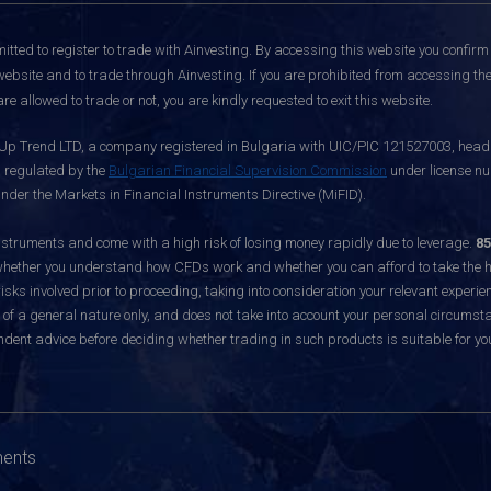
itted to register to trade with Ainvesting.
By accessing this website you confirm 
website and to trade through Ainvesting. If you are prohibited from accessing the 
re allowed to trade or not, you are kindly requested to exit this website.
 Up Trend LTD, a company registered in Bulgaria with UIC/PIC 121527003, headq
d regulated by the
Bulgarian Financial Supervision Commission
under license nu
nder the Markets in Financial Instruments Directive (MiFID).
ruments and come with a high risk of losing money rapidly due to leverage.
85
hether you understand how CFDs work and whether you can afford to take the hig
sks involved prior to proceeding, taking into consideration your relevant experie
f a general nature only, and does not take into account your personal circumsta
dent advice before deciding whether trading in such products is suitable for yo
ments