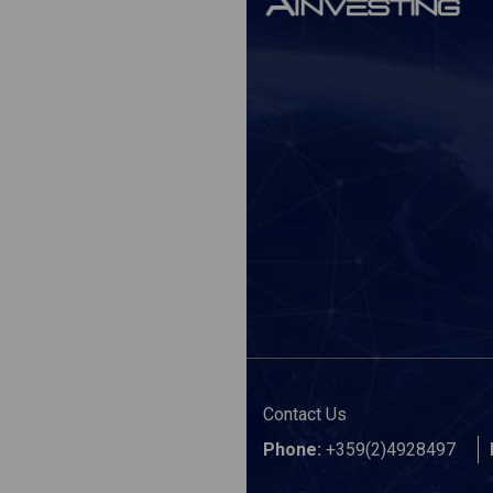
Contact Us
Phone:
+359(2)4928497