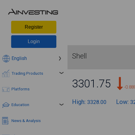
Register
Login
Shell
English
Trading Products
3301.75
-0.8
Platforms
High:
Low:
3328.00
3
Education
News & Analysis