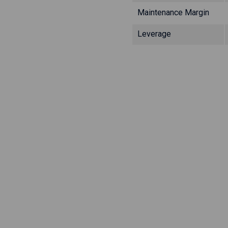
Maintenance Margin
Leverage